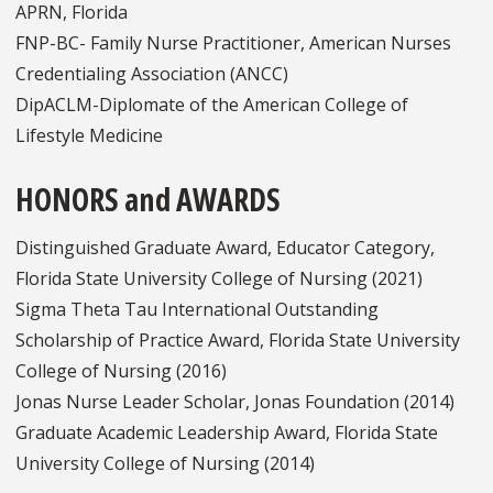
APRN, Florida
FNP-BC- Family Nurse Practitioner, American Nurses
Credentialing Association (ANCC)
DipACLM-Diplomate of the American College of
Lifestyle Medicine
HONORS and AWARDS
Distinguished Graduate Award, Educator Category,
Florida State University College of Nursing (2021)
Sigma Theta Tau International Outstanding
Scholarship of Practice Award, Florida State University
College of Nursing (2016)
Jonas Nurse Leader Scholar, Jonas Foundation (2014)
Graduate Academic Leadership Award, Florida State
University College of Nursing (2014)