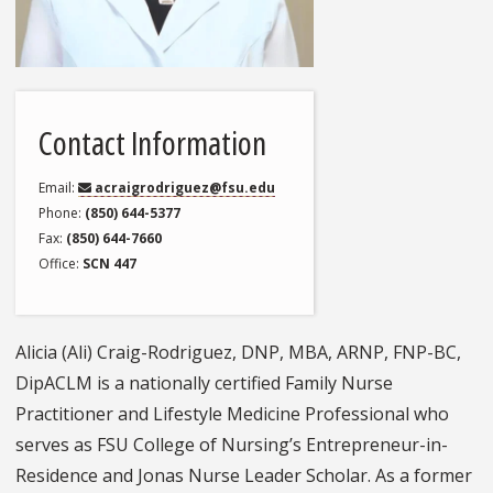
Contact Information
Email
acraigrodriguez@fsu.edu
Phone
(850) 644-5377
Fax
(850) 644-7660
Office
SCN 447
Alicia (Ali) Craig-Rodriguez, DNP, MBA, ARNP, FNP-BC,
DipACLM is a nationally certified Family Nurse
Practitioner and Lifestyle Medicine Professional who
serves as FSU College of Nursing’s Entrepreneur-in-
Residence and Jonas Nurse Leader Scholar. As a former