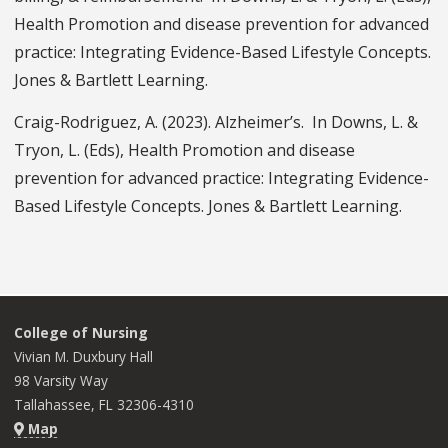
Health Promotion and disease prevention for advanced
practice: Integrating Evidence-Based Lifestyle Concepts.
Jones & Bartlett Learning.
Craig-Rodriguez, A. (2023). Alzheimer’s. In Downs, L. &
Tryon, L. (Eds), Health Promotion and disease
prevention for advanced practice: Integrating Evidence-
Based Lifestyle Concepts. Jones & Bartlett Learning.
College of Nursing
Vivian M. Duxbury Hall
98 Varsity Way
Tallahassee, FL 32306-4310
Map