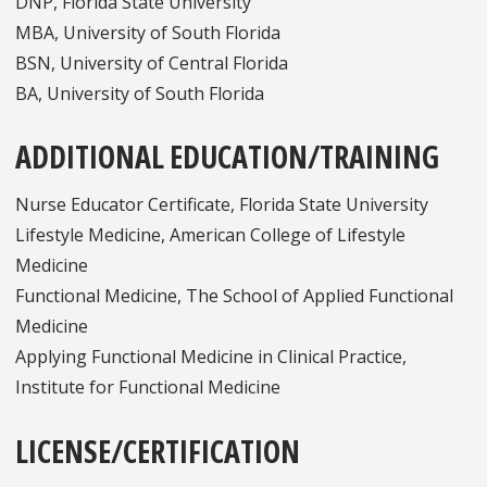
DNP, Florida State University
MBA, University of South Florida
BSN, University of Central Florida
BA, University of South Florida
ADDITIONAL EDUCATION/TRAINING
Nurse Educator Certificate, Florida State University
Lifestyle Medicine, American College of Lifestyle
Medicine
Functional Medicine, The School of Applied Functional
Medicine
Applying Functional Medicine in Clinical Practice,
Institute for Functional Medicine
LICENSE/CERTIFICATION