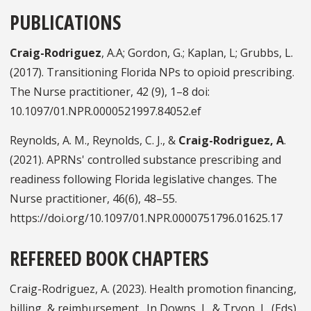
PUBLICATIONS
Craig-Rodriguez
, A.A; Gordon, G.; Kaplan, L; Grubbs, L.
(2017). Transitioning Florida NPs to opioid prescribing.
The Nurse practitioner, 42 (9), 1–8 doi:
10.1097/01.NPR.0000521997.84052.ef
Reynolds, A. M., Reynolds, C. J., &
Craig-Rodriguez, A
.
(2021). APRNs' controlled substance prescribing and
readiness following Florida legislative changes. The
Nurse practitioner, 46(6), 48–55.
https://doi.org/10.1097/01.NPR.0000751796.01625.17
REFEREED BOOK CHAPTERS
Craig-Rodriguez, A. (2023). Health promotion financing,
billing, & reimbursement. In Downs, L. & Tryon, L. (Eds),