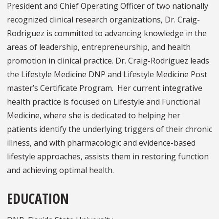
President and Chief Operating Officer of two nationally
recognized clinical research organizations, Dr. Craig-
Rodriguez is committed to advancing knowledge in the
areas of leadership, entrepreneurship, and health
promotion in clinical practice. Dr. Craig-Rodriguez leads
the Lifestyle Medicine DNP and Lifestyle Medicine Post
master’s Certificate Program. Her current integrative
health practice is focused on Lifestyle and Functional
Medicine, where she is dedicated to helping her
patients identify the underlying triggers of their chronic
illness, and with pharmacologic and evidence-based
lifestyle approaches, assists them in restoring function
and achieving optimal health.
EDUCATION