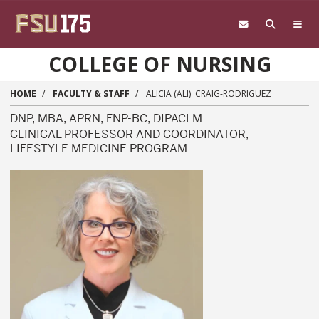
Skip to main content
COLLEGE OF NURSING
HOME
FACULTY & STAFF
ALICIA (ALI) CRAIG-RODRIGUEZ
DNP, MBA, APRN, FNP-BC, DIPACLM
CLINICAL PROFESSOR AND COORDINATOR,
LIFESTYLE MEDICINE PROGRAM