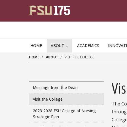
Skip to main content
HOME
ABOUT
ACADEMICS
INNOVAT
HOME
ABOUT
VISIT THE COLLEGE
Vis
Message from the Dean
Visit the College
The Col
2023-2028 FSU College of Nursing
throug
Strategic Plan
College