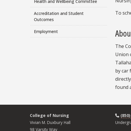
Nursing
Health and Wellbeing Committee
To sche
Accreditation and Student
Outcomes
About
Employment
The Col
Union 
Tallaha
by car
directl
found a
College of Nursing
(850)
Vivian M. Duxbury Hall
Undergr
98 Varsity Way