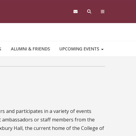
S
ALUMNI & FRIENDS
UPCOMING EVENTS
s and participates in a variety of events
nt ambassadors or staff members from the
xbury Hall, the current home of the College of