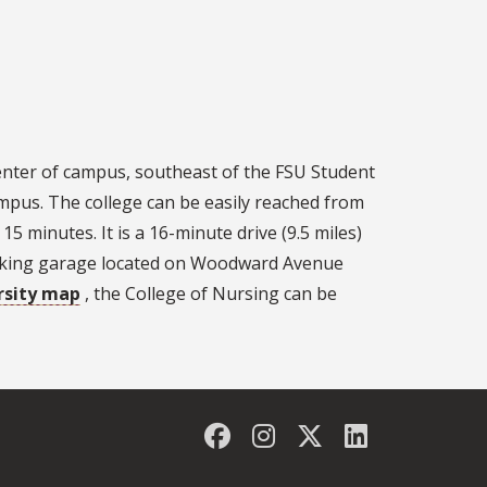
 center of campus, southeast of the FSU Student
mpus. The college can be easily reached from
15 minutes. It is a 16-minute drive (9.5 miles)
Parking garage located on Woodward Avenue
rsity map
, the College of Nursing can be
Facebook
Instagram
Twitter
LinkedIn