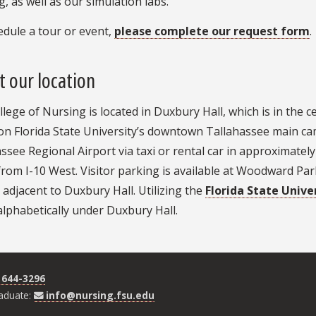
, as well as our simulation labs.
dule a tour or event,
please complete our request form
.
 our location
lege of Nursing is located in Duxbury Hall, which is in the
on Florida State University’s downtown Tallahassee main ca
ssee Regional Airport via taxi or rental car in approximately 
 from I-10 West. Visitor parking is available at Woodward 
y adjacent to Duxbury Hall. Utilizing the
Florida State Unive
lphabetically under Duxbury Hall.
 644-3296
aduate:
info@nursing.fsu.edu