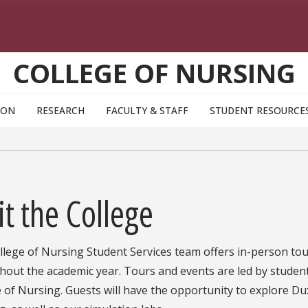
COLLEGE OF NURSING
ION
RESEARCH
FACULTY & STAFF
STUDENT RESOURCE
it the College
lege of Nursing Student Services team offers in-person tour
hout the academic year. Tours and events are led by stude
 of Nursing. Guests will have the opportunity to explore Du