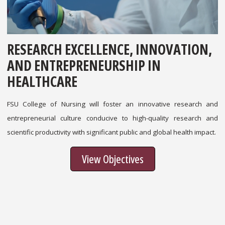
RESEARCH EXCELLENCE, INNOVATION,
AND ENTREPRENEURSHIP IN
HEALTHCARE
FSU College of Nursing will foster an innovative research and
entrepreneurial culture conducive to high-quality research and
scientific productivity with significant public and global health impact.
View Objectives