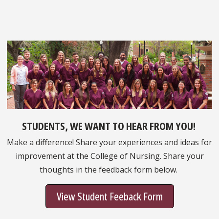
STUDENTS, WE WANT TO HEAR FROM YOU!
Make a difference! Share your experiences and ideas for
improvement at the College of Nursing. Share your
thoughts in the feedback form below.
View Student Feeback Form