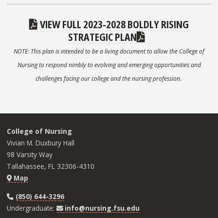
VIEW FULL 2023-2028 BOLDLY RISING
STRATEGIC PLAN
NOTE: This plan is intended to be a living document to allow the College of
Nursing to respond nimbly to evolving and emerging opportunities and
challenges facing our college and the nursing profession.
College of Nursing
Vivian M. Duxbury Hall
98 Varsity Way
Tallahassee, FL 32306-4310
Map
(850) 644-3296
Undergraduate:
info@nursing.fsu.edu