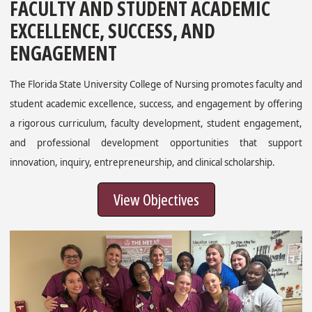
FACULTY AND STUDENT ACADEMIC
EXCELLENCE, SUCCESS, AND
ENGAGEMENT
The Florida State University College of Nursing promotes faculty and
student academic excellence, success, and engagement by offering
a rigorous curriculum, faculty development, student engagement,
and professional development opportunities that support
innovation, inquiry, entrepreneurship, and clinical scholarship.
View Objectives