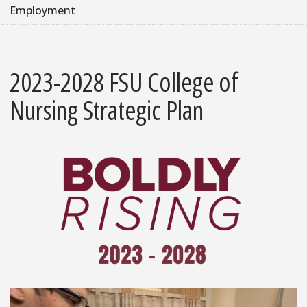
Employment
2023-2028 FSU College of
Nursing Strategic Plan