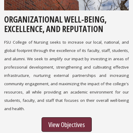
ORGANIZATIONAL WELL-BEING,
EXCELLENCE, AND REPUTATION
FSU College of Nursing seeks to increase our local, national, and
global footprint through the excellence of its faculty, staff, students,
and alumni. We seek to amplify our impact by investing in areas of
professional development, strengthening and cultivating effective
infrastructure, nurturing external partnerships and increasing
community engagement, and maximizing the impact of the college's
resources, all while providing an academic environment for our
students, faculty, and staff that focuses on their overall well-being
and health.
View Objectives