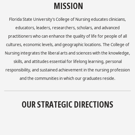
MISSION
Florida State University’s College of Nursing educates clinicians,
educators, leaders, researchers, scholars, and advanced
practitioners who can enhance the quality of life for people of all
cultures, economic levels, and geographic locations. The College of
Nursing integrates the liberal arts and sciences with the knowledge,
skills, and attitudes essential for lifelong learning, personal
responsibility, and sustained achievement in the nursing profession
and the communities in which our graduates reside.
OUR STRATEGIC DIRECTIONS