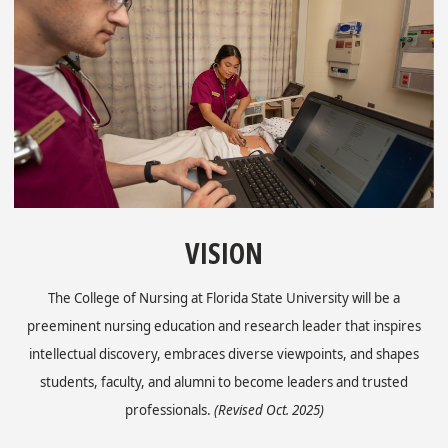
VISION
The College of Nursing at Florida State University will be a
preeminent nursing education and research leader that inspires
intellectual discovery, embraces diverse viewpoints, and shapes
students, faculty, and alumni to become leaders and trusted
professionals.
(Revised Oct. 2025)