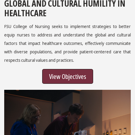
GLOBAL AND CULTURAL HUMILITY IN
HEALTHCARE
FSU College of Nursing seeks to implement strategies to better
equip nurses to address and understand the global and cultural
factors that impact healthcare outcomes, effectively communicate
with diverse populations, and provide patient-centered care that
respects cultural values and practices.
View Objectives