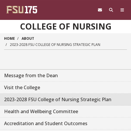
Skip to main content
COLLEGE OF NURSING
HOME
ABOUT
2023-2028 FSU COLLEGE OF NURSING STRATEGIC PLAN
Message from the Dean
Visit the College
2023-2028 FSU College of Nursing Strategic Plan
Health and Wellbeing Committee
Accreditation and Student Outcomes