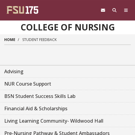
Skip to main content
COLLEGE OF NURSING
HOME
STUDENT FEEDBACK
Advising
NUR Course Support
BSN Student Success Skills Lab
Financial Aid & Scholarships
Living Learning Community- Wildwood Hall
Pre-Nursing Pathway & Student Ambassadors