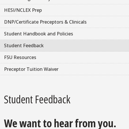
HESI/NCLEX Prep
DNP/Certificate Preceptors & Clinicals
Student Handbook and Policies
Student Feedback
FSU Resources
Preceptor Tuition Waiver
Student Feedback
We want to hear from you.