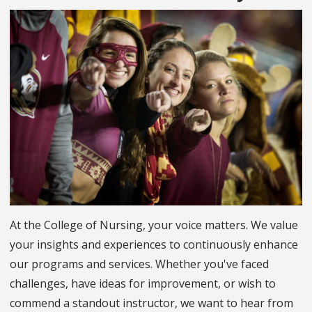
At the College of Nursing, your voice matters. We value
your insights and experiences to continuously enhance
our programs and services. Whether you've faced
challenges, have ideas for improvement, or wish to
commend a standout instructor, we want to hear from