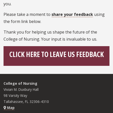
you.
Please take a moment to
share your feedback
using
the form link below.
Thank you for helping us shape the future of the
College of Nursing. Your input is invaluable to us.
CLICK HERE TO LEAVE US FEEDBACK
College of Nursing
Vivian M. Duxbury Hall
98 Varsity Way
Tallahassee, FL 32306-4310
Map