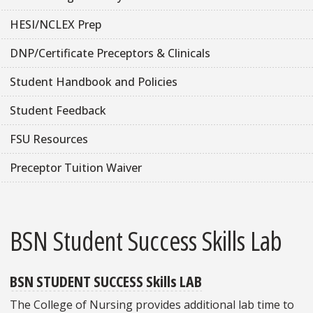
HESI/NCLEX Prep
DNP/Certificate Preceptors & Clinicals
Student Handbook and Policies
Student Feedback
FSU Resources
Preceptor Tuition Waiver
BSN Student Success Skills Lab
BSN STUDENT SUCCESS Skills LAB
The College of Nursing provides additional lab time to