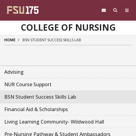
Skip to main content
COLLEGE OF NURSING
HOME
BSN STUDENT SUCCESS SKILLS LAB
Advising
NUR Course Support
BSN Student Success Skills Lab
Financial Aid & Scholarships
Living Learning Community- Wildwood Hall
Pre-Nursing Pathway & Student Ambassadors