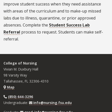
improve student success when they need assistance
with areas of the curriculum and to make-up missed
labs due to illness, quarantine, or prior approved
absences. Complete the
Student Success Lab
Referral
process to request. Students can make self-
referral.
College of Nursing
Vivian M. Duxbury Hall
98 Varsity Way
Tallahassee, FL 32306-4310
Map
(850) 644-3296
Undergraduate:
info@nursing.fsu.edu