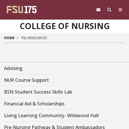
Skip to main content
COLLEGE OF NURSING
HOME
FSU RESOURCES
Advising
NUR Course Support
BSN Student Success Skills Lab
Financial Aid & Scholarships
Living Learning Community- Wildwood Hall
Pre-Nursing Pathway & Student Ambassadors