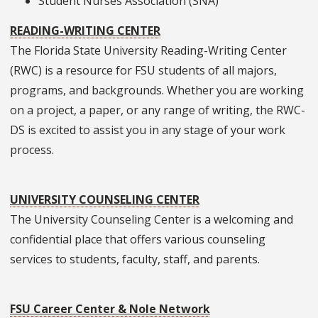
Student Nurses Association (SNA)
READING-WRITING CENTER
The Florida State University Reading-Writing Center
(RWC) is a resource for FSU students of all majors,
programs, and backgrounds. Whether you are working
on a project, a paper, or any range of writing, the RWC-
DS is excited to assist you in any stage of your work
process.
UNIVERSITY COUNSELING CENTER
The University Counseling Center is a welcoming and
confidential place that offers various counseling
services to students, faculty, staff, and parents.
FSU Career Center & Nole Network