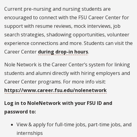
Current pre-nursing and nursing students are
encouraged to connect with the FSU Career Center for
support with resume reviews, mock interviews, job
search strategies, shadowing opportunities, volunteer
experience connections and more. Students can visit the
Career Center
during drop-in hours
.
Nole Network is the Career Center’s system for linking
students and alumni directly with hiring employers and
Career Center programs. For more info visit:
https://www.career.fsu.edu/nolenetwork
Log in to NoleNetwork with your FSU ID and
password to:
View & apply for full-time jobs, part-time jobs, and
internships