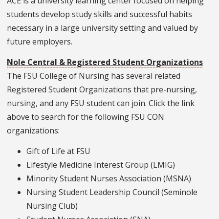
ACE is a university learning center focused on helping
students develop study skills and successful habits
necessary in a large university setting and valued by
future employers.
Nole Central & Registered Student Organizations
The FSU College of Nursing has several related
Registered Student Organizations that pre-nursing,
nursing, and any FSU student can join. Click the link
above to search for the following FSU CON
organizations:
Gift of Life at FSU
Lifestyle Medicine Interest Group (LMIG)
Minority Student Nurses Association (MSNA)
Nursing Student Leadership Council (Seminole
Nursing Club)