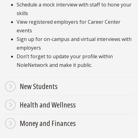
Schedule a mock interview with staff to hone your
skills
View registered employers for Career Center
events
Sign up for on-campus and virtual interviews with
employers
Don’t forget to update your profile within
NoleNetwork and make it public.
New Students
Health and Wellness
Money and Finances