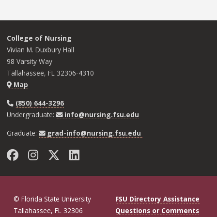
College of Nursing
Vivian M. Duxbury Hall
98 Varsity Way
Tallahassee, FL 32306-4310
Map
(850) 644-3296
Undergraduate:
info@nursing.fsu.edu
Graduate:
grad-info@nursing.fsu.edu
Facebook
Instagram
Twitter
LinkedIn
© Florida State University
FSU Directory Assistance
Tallahassee, FL 32306
Questions or Comments