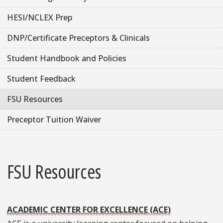
HESI/NCLEX Prep
DNP/Certificate Preceptors & Clinicals
Student Handbook and Policies
Student Feedback
FSU Resources
Preceptor Tuition Waiver
FSU Resources
ACADEMIC CENTER FOR EXCELLENCE (ACE)