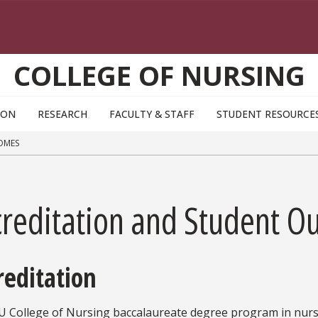
COLLEGE OF NURSING
ION
RESEARCH
FACULTY & STAFF
STUDENT RESOURCE
OMES
creditation and Student O
reditation
U College of Nursing baccalaureate degree program in nurs