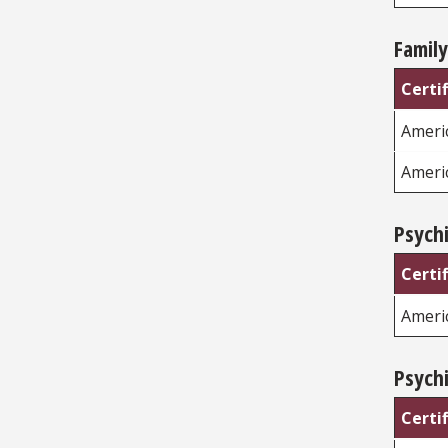
Family
Certi
Americ
Ameri
Psychi
Certi
Ameri
Psychi
Certi