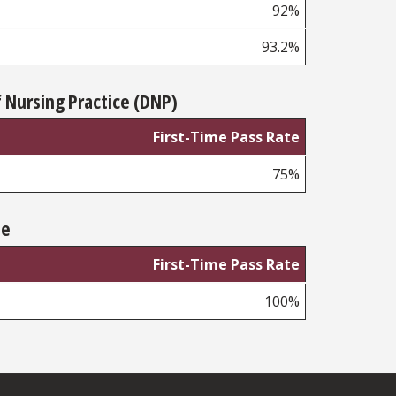
92%
93.2%
 Nursing Practice (DNP)
First-Time Pass Rate
75%
te
First-Time Pass Rate
100%