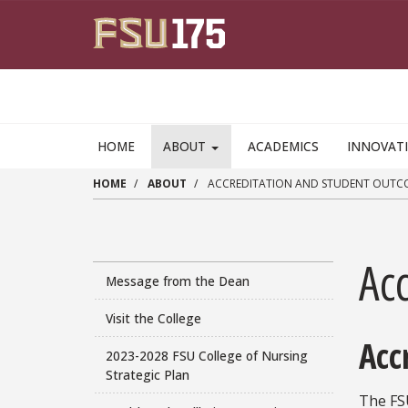
Skip to main content
HOME
ABOUT
ACADEMICS
INNOVAT
HOME
ABOUT
ACCREDITATION AND STUDENT OUTC
Ac
Message from the Dean
Visit the College
Acc
2023-2028 FSU College of Nursing
Strategic Plan
The FS