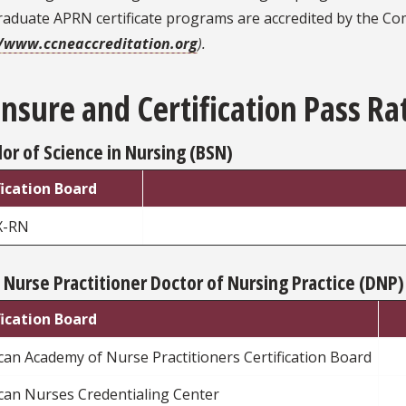
raduate APRN certificate programs are accredited by the Co
//www.ccneaccreditation.org
).
ensure and Certification Pass Ra
or of Science in Nursing (BSN)
fication Board
X-RN
 Nurse Practitioner Doctor of Nursing Practice (DNP)
fication Board
an Academy of Nurse Practitioners Certification Board
can Nurses Credentialing Center