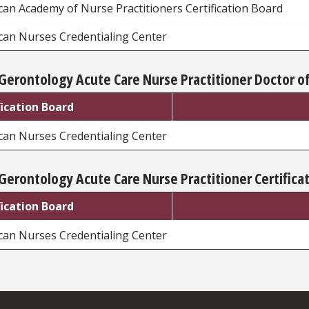
an Academy of Nurse Practitioners Certification Board
can Nurses Credentialing Center
Gerontology Acute Care Nurse Practitioner Doctor of
fication Board
can Nurses Credentialing Center
Gerontology Acute Care Nurse Practitioner Certifica
fication Board
can Nurses Credentialing Center