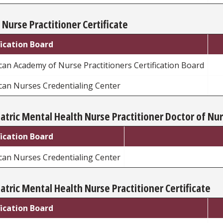
 Nurse Practitioner Certificate
fication Board
an Academy of Nurse Practitioners Certification Board
can Nurses Credentialing Center
atric Mental Health Nurse Practitioner Doctor of Nur
fication Board
can Nurses Credentialing Center
atric Mental Health Nurse Practitioner Certificate
fication Board