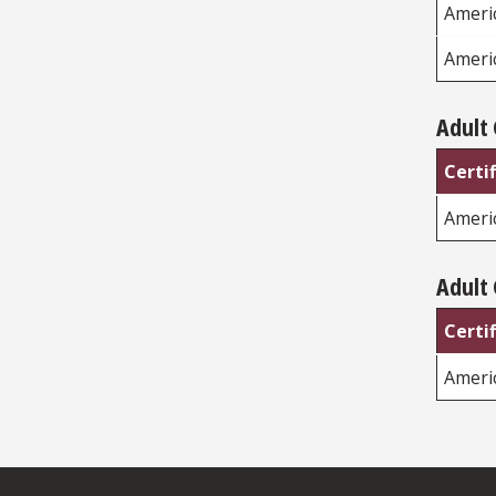
Americ
Ameri
Adult 
Certi
Ameri
Adult 
Certi
Ameri