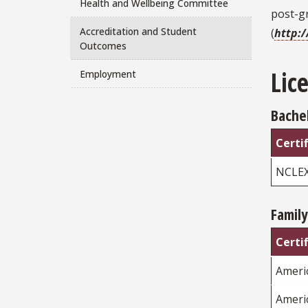
Health and Wellbeing Committee
post-g
Accreditation and Student
(
http:
Outcomes
Lic
Employment
Bachel
Certi
NCLE
Family
Certi
Americ
Ameri