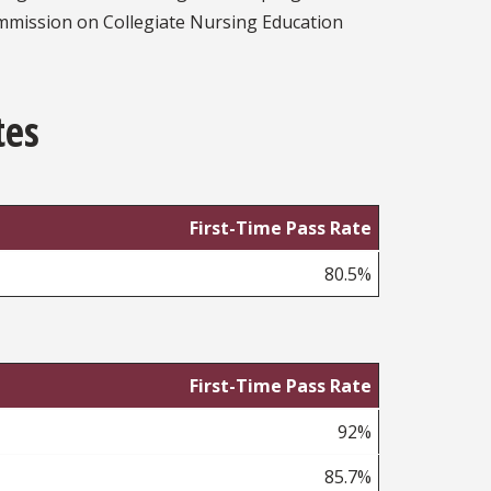
mmission on Collegiate Nursing Education
tes
First-Time Pass Rate
80.5%
First-Time Pass Rate
92%
85.7%