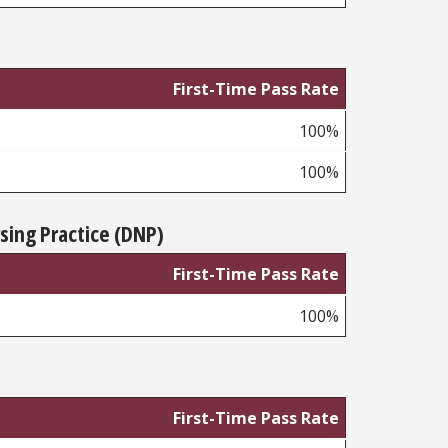
First-Time Pass Rate
100%
100%
sing Practice (DNP)
First-Time Pass Rate
100%
First-Time Pass Rate