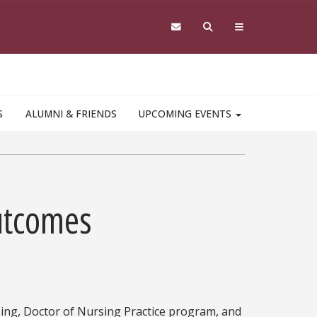
S
ALUMNI & FRIENDS
UPCOMING EVENTS
utcomes
ing, Doctor of Nursing Practice program, and