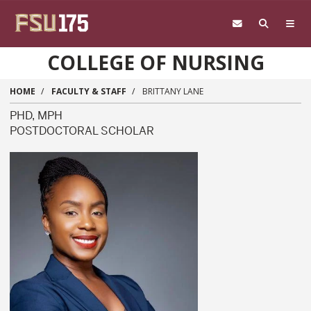
Skip to main content
COLLEGE OF NURSING
HOME
FACULTY & STAFF
BRITTANY LANE
PHD, MPH
POSTDOCTORAL SCHOLAR