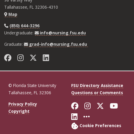
Tallahassee, FL 32306-4310
Map
(850) 644-3296
Undergraduate:
info@nursing.fsu.edu
Graduate:
grad-info@nursing.fsu.edu
Facebook
Instagram
Twitter
LinkedIn
© Florida State University
FSU Directory Assistance
Tallahassee, FL 32306
Questions or Comments
Like Florida St
Follow Flor
Follow F
Foll
Privacy Policy
Copyright
Connect with Fl
More FSU So
Cookie Preferences