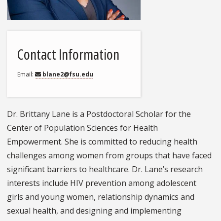
Contact Information
Email
blane2@fsu.edu
Dr. Brittany Lane is a Postdoctoral Scholar for the
Center of Population Sciences for Health
Empowerment. She is committed to reducing health
challenges among women from groups that have faced
significant barriers to healthcare. Dr. Lane’s research
interests include HIV prevention among adolescent
girls and young women, relationship dynamics and
sexual health, and designing and implementing