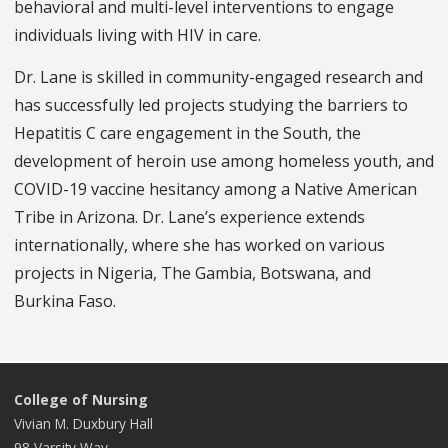
behavioral and multi-level interventions to engage
individuals living with HIV in care.
Dr. Lane is skilled in community-engaged research and
has successfully led projects studying the barriers to
Hepatitis C care engagement in the South, the
development of heroin use among homeless youth, and
COVID-19 vaccine hesitancy among a Native American
Tribe in Arizona. Dr. Lane’s experience extends
internationally, where she has worked on various
projects in Nigeria, The Gambia, Botswana, and
Burkina Faso.
College of Nursing
Vivian M. Duxbury Hall
98 Varsity Way