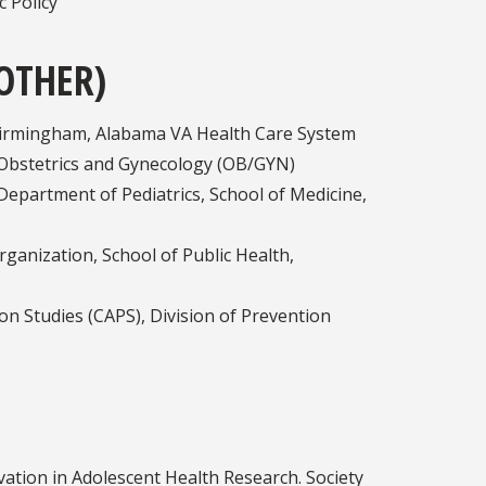
c Policy
OTHER)
 Birmingham, Alabama VA Health Care System
, Obstetrics and Gynecology (OB/GYN)
Department of Pediatrics, School of Medicine,
ganization, School of Public Health,
on Studies (CAPS), Division of Prevention
vation in Adolescent Health Research. Society