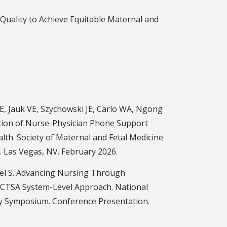
Quality to Achieve Equitable Maternal and
E, Jauk VE, Szychowski JE, Carlo WA, Ngong
tion of Nurse-Physician Phone Support
lth. Society of Maternal and Fetal Medicine
 Las Vegas, NV. February 2026.
l S. Advancing Nursing Through
 CTSA System-Level Approach. National
ry Symposium. Conference Presentation.