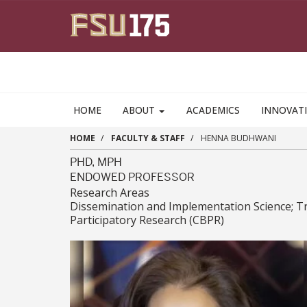
Skip to main content
HOME
ABOUT
ACADEMICS
INNOVAT
HOME
FACULTY & STAFF
HENNA BUDHWANI
PHD, MPH
ENDOWED PROFESSOR
Research Areas
Dissemination and Implementation Science; Tra
Participatory Research (CBPR)