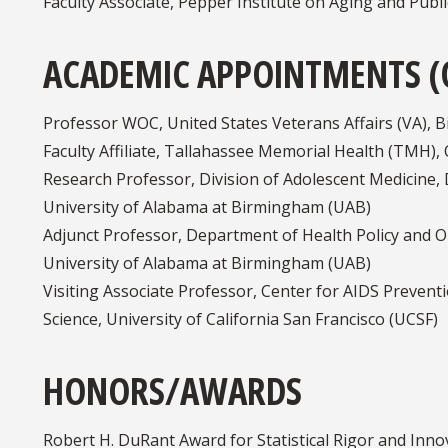
Faculty Associate, Pepper Institute on Aging and Publi
ACADEMIC APPOINTMENTS (
Professor WOC, United States Veterans Affairs (VA),
Faculty Affiliate, Tallahassee Memorial Health (TMH)
Research Professor, Division of Adolescent Medicine, 
University of Alabama at Birmingham (UAB)
Adjunct Professor, Department of Health Policy and Or
University of Alabama at Birmingham (UAB)
Visiting Associate Professor, Center for AIDS Preventi
Science, University of California San Francisco (UCSF)
HONORS/AWARDS
Robert H. DuRant Award for Statistical Rigor and Inno