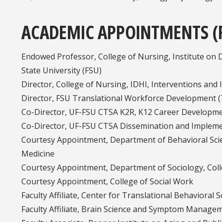
ACADEMIC APPOINTMENTS (
Endowed Professor, College of Nursing, Institute on Di
State University (FSU)
Director, College of Nursing, IDHI, Interventions and
Director, FSU Translational Workforce Development 
Co-Director, UF-FSU CTSA K2R, K12 Career Developm
Co-Director, UF-FSU CTSA Dissemination and Impleme
Courtesy Appointment, Department of Behavioral Scie
Medicine
Courtesy Appointment, Department of Sociology, Colleg
Courtesy Appointment, College of Social Work
Faculty Affiliate, Center for Translational Behavioral S
Faculty Affiliate, Brain Science and Symptom Manage