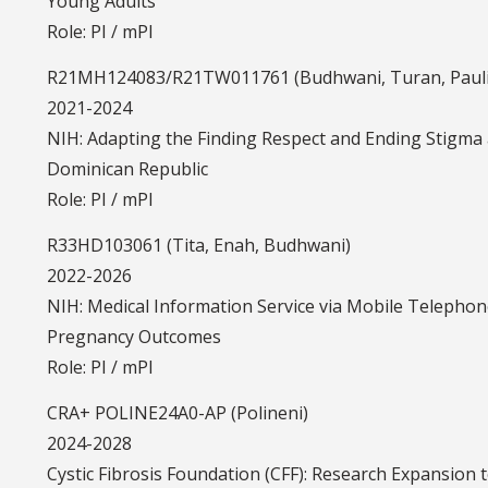
Young Adults
Role: PI / mPI
R21MH124083/R21TW011761 (Budhwani, Turan, Paul
2021-2024
NIH: Adapting the Finding Respect and Ending Stigma 
Dominican Republic
Role: PI / mPI
R33HD103061 (Tita, Enah, Budhwani)
2022-2026
NIH: Medical Information Service via Mobile Telepho
Pregnancy Outcomes
Role: PI / mPI
CRA+ POLINE24A0-AP (Polineni)
2024-2028
Cystic Fibrosis Foundation (CFF): Research Expansion 