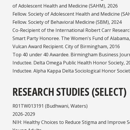
of Adolescent Health and Medicine (SAHM), 2026
Fellow. Society of Adolescent Health and Medicine (S
Fellow. Society of Behavioral Medicine (SBM), 2024
Co-Recipient of the International Robert Carr Resear
Smart Party Honoree. The Women's Fund of Alabama,
Vulcan Award Recipient. City of Birmingham, 2016
Top 40 under 40 Awardee. Birmingham Business Journ
Inductee. Delta Omega Public Health Honor Society, 2
Inductee. Alpha Kappa Delta Sociological Honor Socie
RESEARCH STUDIES (SELECT)
R01TW013191 (Budhwani, W
2026-2029
NIH: Healthy Choices to Reduce Stigma and Improve 