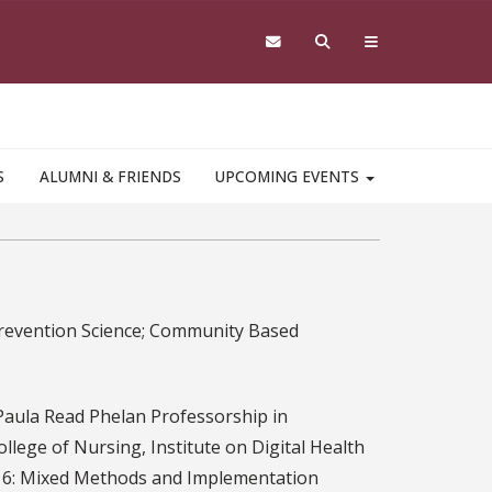
S
ALUMNI & FRIENDS
UPCOMING EVENTS
 Prevention Science; Community Based
aula Read Phelan Professorship in
ollege of Nursing, Institute on Digital Health
7816: Mixed Methods and Implementation