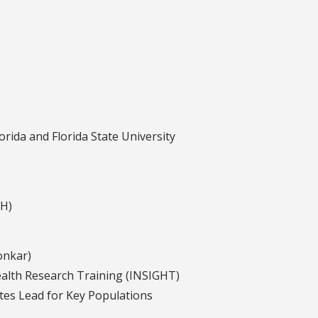
rida and Florida State University
AH)
onkar)
ealth Research Training (INSIGHT)
ates Lead for Key Populations