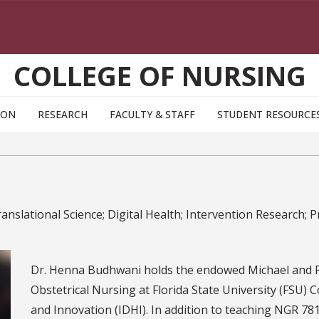
COLLEGE OF NURSING
ION
RESEARCH
FACULTY & STAFF
STUDENT RESOURCE
nslational Science; Digital Health; Intervention Research;
Dr. Henna Budhwani holds the endowed Michael and P
Obstetrical Nursing at Florida State University (FSU) C
and Innovation (IDHI). In addition to teaching NGR 