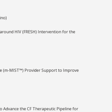
ino)
around HIV (FRESH) Intervention for the
ne (m-MIST™) Provider Support to Improve
to Advance the CF Therapeutic Pipeline for