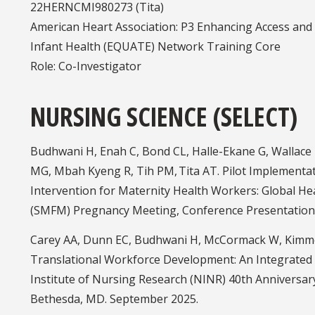
22HERNCMI980273 (Tita)
American Heart Association: P3 Enhancing Access and 
Infant Health (EQUATE) Network Training Core
Role: Co-Investigator
NURSING SCIENCE (SELECT)
Budhwani H, Enah C, Bond CL, Halle-Ekane G, Wallace 
MG, Mbah Kyeng R, Tih PM, Tita AT. Pilot Implementa
Intervention for Maternity Health Workers: Global Hea
(SMFM) Pregnancy Meeting, Conference Presentation.
Carey AA, Dunn EC, Budhwani H, McCormack W, Kimme
Translational Workforce Development: An Integrated
Institute of Nursing Research (NINR) 40th Anniversa
Bethesda, MD. September 2025.