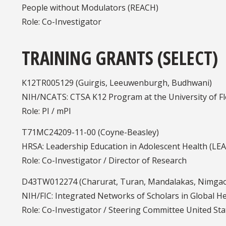
People without Modulators (REACH)
Role: Co-Investigator
TRAINING GRANTS (SELECT)
K12TR005129 (Guirgis, Leeuwenburgh, Budhwani)
NIH/NCATS: CTSA K12 Program at the University of Flo
Role: PI / mPI
T71MC24209-11-00 (Coyne-Beasley)
HRSA: Leadership Education in Adolescent Health (LE
Role: Co-Investigator / Director of Research
D43TW012274 (Charurat, Turan, Mandalakas, Nimga
NIH/FIC: Integrated Networks of Scholars in Global H
Role: Co-Investigator / Steering Committee United St