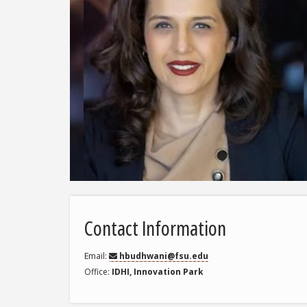
Contact Information
Email
hbudhwani@fsu.edu
Office
IDHI, Innovation Park