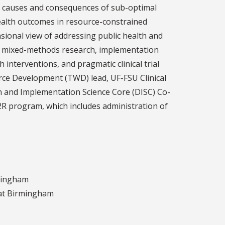
he causes and consequences of sub-optimal
alth outcomes in resource-constrained
sional view of addressing public health and
 in mixed-methods research, implementation
 interventions, and pragmatic clinical trial
rce Development (TWD) lead, UF-FSU Clinical
n and Implementation Science Core (DISC) Co-
2R program, which includes administration of
rmingham
 at Birmingham