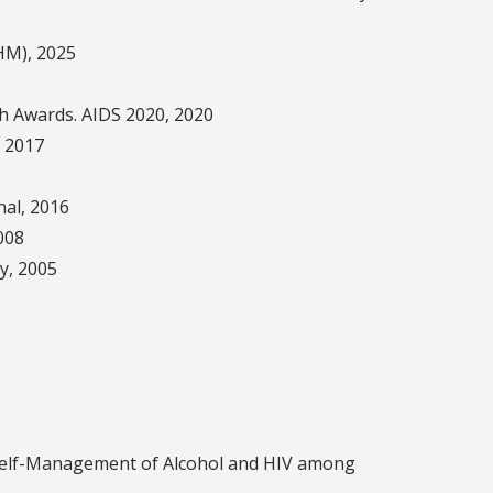
AHM), 2025
ch Awards. AIDS 2020, 2020
 2017
al, 2016
008
ty, 2005
aters)
Self-Management of Alcohol and HIV among