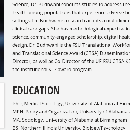
Science, Dr. Budhwani conducts studies to address t
health among populations that experience adverse he
settings. Dr. Budhwani’s research adopts a multidimen
clinical care gaps. She has methodological expertise
science, community-engaged scholarship, digital health
design. Dr. Budhwani is the FSU Translational Workfo
and Translational Science Award (CTSA) Disseminatio
Director, as well as Co-Director of the UF-FSU CTSA K
the institutional K12 award program.
EDUCATION
PhD, Medical Sociology, University of Alabama at Bi
MPH, Policy and Organization, University of Alabama
MA, Sociology, University of Alabama at Birmingham
BS, Northern Illinois University, Biology/Psychology