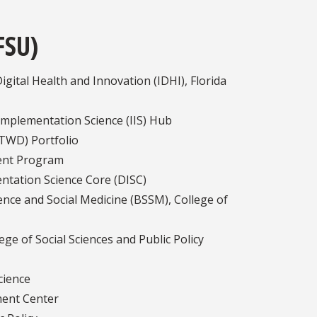
FSU)
gital Health and Innovation (IDHI), Florida
 Implementation Science (IIS) Hub
(TWD) Portfolio
ent Program
ntation Science Core (DISC)
nce and Social Medicine (BSSM), College of
e of Social Sciences and Public Policy
cience
ment Center