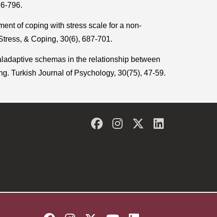
76-796.
nt of coping with stress scale for a non-
Stress, & Coping, 30(6), 687-701.
aladaptive schemas in the relationship between
g. Turkish Journal of Psychology, 30(75), 47-59.
Facebook
Instagram
Twitter
LinkedIn