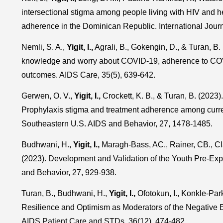
intersectional stigma among people living with HIV and he
adherence in the Dominican Republic. International Jour
Nemli, S. A.,
Yigit, I.,
Agrali, B., Gokengin, D., & Turan, B
knowledge and worry about COVID-19, adherence to COVI
outcomes. AIDS Care, 35(5), 639-642.
Gerwen, O. V.,
Yigit, I.,
Crockett, K. B., & Turan, B. (2023
Prophylaxis stigma and treatment adherence among curre
Southeastern U.S. AIDS and Behavior, 27, 1478-1485.
Budhwani, H.,
Yigit, I.,
Maragh-Bass, AC., Rainer, CB., Cl
(2023). Development and Validation of the Youth Pre-Ex
and Behavior, 27, 929-938.
Turan, B., Budhwani, H.,
Yigit, I.,
Ofotokun, I., Konkle-Parke
Resilience and Optimism as Moderators of the Negative E
AIDS Patient Care and STDs, 36(12), 474-482.