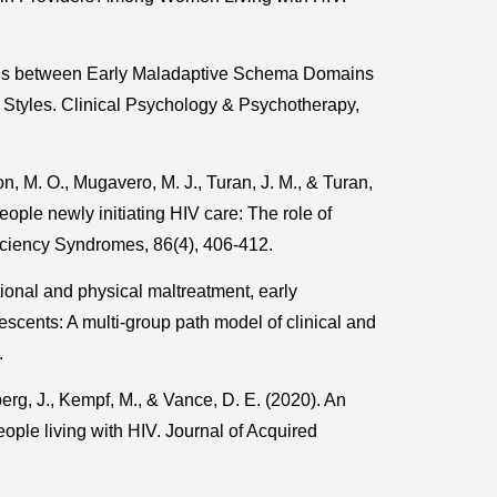
ons between Early Maladaptive Schema Domains
 Styles. Clinical Psychology & Psychotherapy,
n, M. O., Mugavero, M. J., Turan, J. M., & Turan,
ople newly initiating HIV care: The role of
iciency Syndromes, 86(4), 406-412.
tional and physical maltreatment, early
scents: A multi-group path model of clinical and
.
erg, J., Kempf, M., & Vance, D. E. (2020). An
people living with HIV. Journal of Acquired