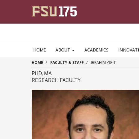
Skip to main content
HOME
ABOUT
ACADEMICS
INNOVAT
HOME
FACULTY & STAFF
IBRAHIM YIGIT
PHD, MA
RESEARCH FACULTY