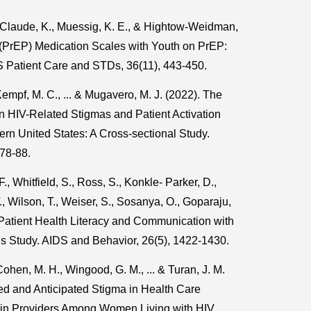
, Claude, K., Muessig, K. E., & Hightow-Weidman,
s (PrEP) Medication Scales with Youth on PrEP:
S Patient Care and STDs, 36(11), 443-450.
Kempf, M. C., ... & Mugavero, M. J. (2022). The
n HIV-Related Stigmas and Patient Activation
n United States: A Cross-sectional Study.
 78-88.
F., Whitfield, S., Ross, S., Konkle- Parker, D.,
., Wilson, T., Weiser, S., Sosanya, O., Goparaju,
. Patient Health Literacy and Communication with
s Study. AIDS and Behavior, 26(5), 1422-1430.
Cohen, M. H., Wingood, G. M., ... & Turan, J. M.
d and Anticipated Stigma in Health Care
 in Providers Among Women Living with HIV.