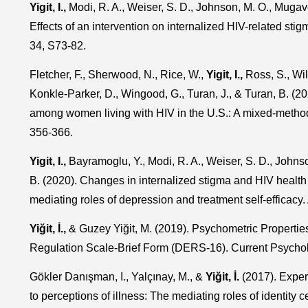
Yigit, I.,
Modi, R. A., Weiser, S. D., Johnson, M. O., Mugaver
Effects of an intervention on internalized HIV-related sti
34, S73-82.
Fletcher, F., Sherwood, N., Rice, W.,
Yigit, I.,
Ross, S., Wil
Konkle-Parker, D., Wingood, G., Turan, J., & Turan, B. (
among women living with HIV in the U.S.: A mixed-metho
356-366.
Yigit, I.,
Bayramoglu, Y., Modi, R. A., Weiser, S. D., Johnso
B. (2020). Changes in internalized stigma and HIV health
mediating roles of depression and treatment self-efficac
Yiğit, İ.,
& Guzey Yiğit, M. (2019). Psychometric Properties 
Regulation Scale-Brief Form (DERS-16). Current Psychol
Gökler Danışman, I., Yalçınay, M., &
Yiğit, İ.
(2017). Experi
to perceptions of illness: The mediating roles of identity 