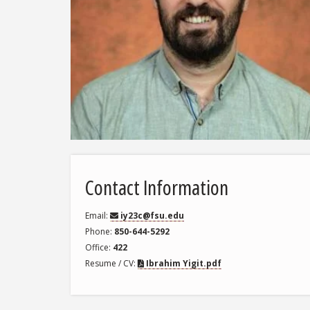
Contact Information
Email
iy23c@fsu.edu
Phone
850-644-5292
Office
422
Resume / CV
Ibrahim Yigit.pdf