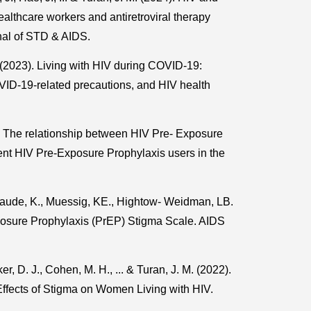
althcare workers and antiretroviral therapy
nal of STD & AIDS.
. (2023). Living with HIV during COVID-19:
D-19-related precautions, and HIV health
). The relationship between HIV Pre- Exposure
nt HIV Pre-Exposure Prophylaxis users in the
aude, K., Muessig, KE., Hightow- Weidman, LB.
posure Prophylaxis (PrEP) Stigma Scale. AIDS
r, D. J., Cohen, M. H., ... & Turan, J. M. (2022).
ffects of Stigma on Women Living with HIV.