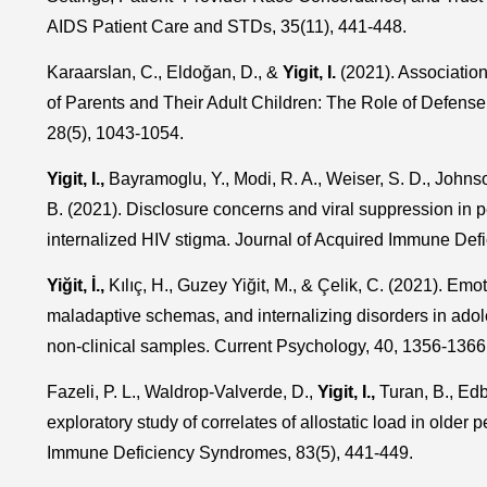
AIDS Patient Care and STDs, 35(11), 441-448.
Karaarslan, C., Eldoğan, D., &
Yigit, I.
(2021). Associati
of Parents and Their Adult Children: The Role of Defense
28(5), 1043-1054.
Yigit, I.,
Bayramoglu, Y., Modi, R. A., Weiser, S. D., Johnso
B. (2021). Disclosure concerns and viral suppression in pe
internalized HIV stigma. Journal of Acquired Immune Def
Yiğit, İ.,
Kılıç, H., Guzey Yiğit, M., & Çelik, C. (2021). Emo
maladaptive schemas, and internalizing disorders in adole
non-clinical samples. Current Psychology, 40, 1356-1366
Fazeli, P. L., Waldrop-Valverde, D.,
Yigit, I.,
Turan, B., Edb
exploratory study of correlates of allostatic load in older 
Immune Deficiency Syndromes, 83(5), 441-449.