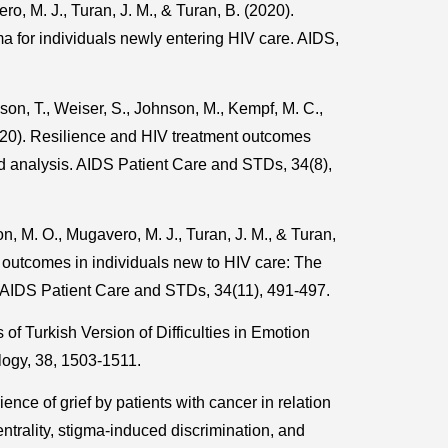
o, M. J., Turan, J. M., & Turan, B. (2020).
gma for individuals newly entering HIV care. AIDS,
son, T., Weiser, S., Johnson, M., Kempf, M. C.,
2020). Resilience and HIV treatment outcomes
d analysis. AIDS Patient Care and STDs, 34(8),
n, M. O., Mugavero, M. J., Turan, J. M., & Turan,
 outcomes in individuals new to HIV care: The
y. AIDS Patient Care and STDs, 34(11), 491-497.
of Turkish Version of Difficulties in Emotion
ogy, 38, 1503-1511.
ence of grief by patients with cancer in relation
centrality, stigma-induced discrimination, and