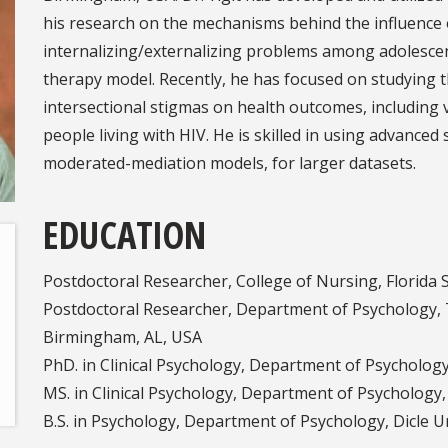
his research on the mechanisms behind the influence o
internalizing/externalizing problems among adolesce
therapy model. Recently, he has focused on studying 
intersectional stigmas on health outcomes, including 
people living with HIV. He is skilled in using advanced 
moderated-mediation models, for larger datasets.
EDUCATION
Postdoctoral Researcher, College of Nursing, Florida S
Postdoctoral Researcher, Department of Psychology, 
Birmingham, AL, USA
PhD. in Clinical Psychology, Department of Psycholog
MS. in Clinical Psychology, Department of Psychology
B.S. in Psychology, Department of Psychology, Dicle U