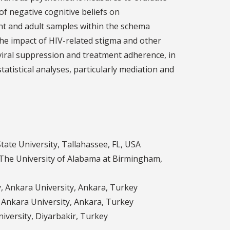
f negative cognitive beliefs on
nt and adult samples within the schema
the impact of HIV-related stigma and other
viral suppression and treatment adherence, in
statistical analyses, particularly mediation and
tate University, Tallahassee, FL, USA
The University of Alabama at Birmingham,
y, Ankara University, Ankara, Turkey
, Ankara University, Ankara, Turkey
niversity, Diyarbakir, Turkey