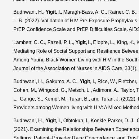
Budhwani, H.,
Yigit, I.,
Maragh-Bass, A. C., Rainer, C. B.
L. B. (2022). Validation of HIV Pre-Exposure Prophylaxi
PrEP Confidence Scale and PrEP Difficulties Scale. AID
Lambert, C. C., Fazeli, P. L.,
Yigit, I.,
Elopre, L., King, K., 
Mediating Role of Social Support and Resilience Betwee
Among Young Black Women Living with HIV in the Souther
Journal of the Association of Nurses in AIDS Care, 33(1),
Budhwani, H., Gakumo, A. C.,
Yigit, I.,
Rice, W., Fletcher, 
Cohen, M., Wingood, G., Metsch, L., Adimora, A., Taylor, T
L., Gange, S., Kempf, M., Turan, B., and Turan, J. (2022)
Providers among Women living with HIV: A Mixed Method
Budhwani, H.,
Yigit, I.,
Ofotokun, I., Konkle-Parker, D. J., 
(2021). Examining the Relationships Between Experience
Settings, Patient–Provider Race Concordance, and Trust