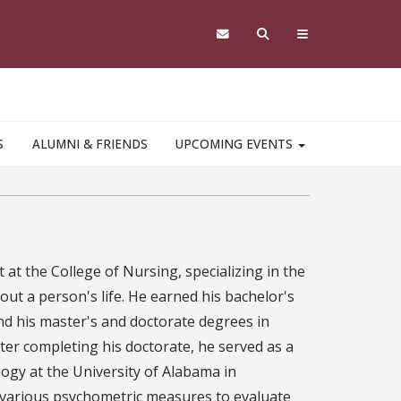
S
ALUMNI & FRIENDS
UPCOMING EVENTS
nt at the College of Nursing, specializing in the
out a person's life. He earned his bachelor's
nd his master's and doctorate degrees in
ter completing his doctorate, he served as a
ogy at the University of Alabama in
d various psychometric measures to evaluate