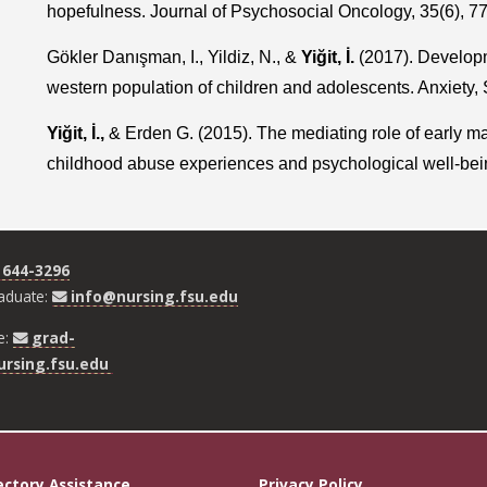
hopefulness. Journal of Psychosocial Oncology, 35(6), 7
Gökler Danışman, I., Yildiz, N., &
Yiğit, İ.
(2017). Developme
western population of children and adolescents. Anxiety, 
Yiğit, İ.,
& Erden G. (2015). The mediating role of early m
childhood abuse experiences and psychological well-bein
 644-3296
aduate:
info@nursing.fsu.edu
e:
grad-
rsing.fsu.edu
ectory Assistance
Privacy Policy