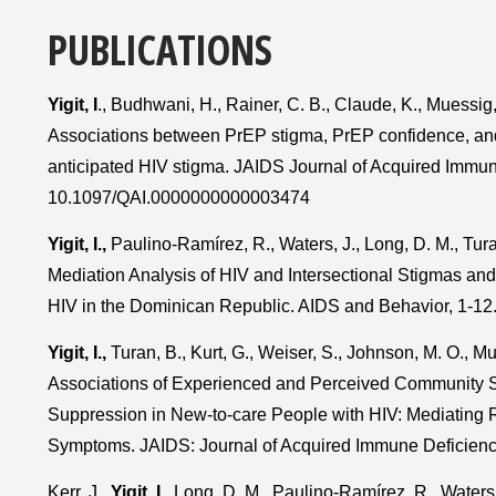
PUBLICATIONS
Yigit, I
., Budhwani, H., Rainer, C. B., Claude, K., Muessig
Associations between PrEP stigma, PrEP confidence, and 
anticipated HIV stigma. JAIDS Journal of Acquired Immu
10.1097/QAI.0000000000003474
Yigit, I.,
Paulino-Ramírez, R., Waters, J., Long, D. M., Tur
Mediation Analysis of HIV and Intersectional Stigmas and 
HIV in the Dominican Republic. AIDS and Behavior, 1-12
Yigit, I.,
Turan, B., Kurt, G., Weiser, S., Johnson, M. O., Mu
Associations of Experienced and Perceived Community 
Suppression in New-to-care People with HIV: Mediating 
Symptoms. JAIDS: Journal of Acquired Immune Deficie
Kerr, J.,
Yigit, I.,
Long, D. M., Paulino-Ramírez, R., Waters, J