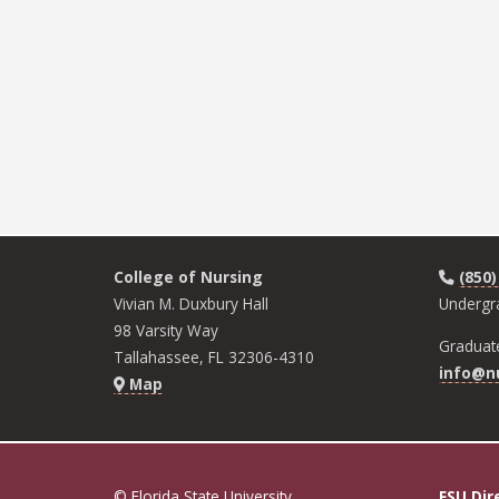
College of Nursing
(850)
Vivian M. Duxbury Hall
Undergr
98 Varsity Way
Graduat
Tallahassee, FL 32306-4310
info@nu
Map
© Florida State University
FSU Dir