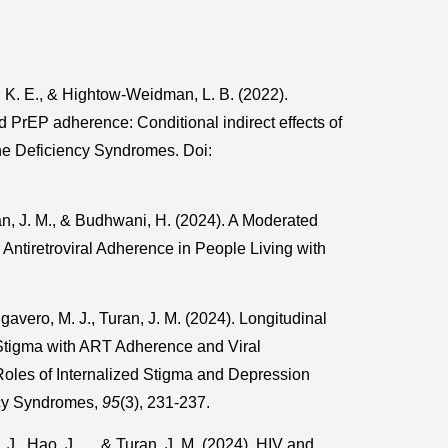
, K. E., & Hightow-Weidman, L. B. (2022).
PrEP adherence: Conditional indirect effects of
ne Deficiency Syndromes. Doi:
an, J. M., & Budhwani, H. (2024). A Moderated
Antiretroviral Adherence in People Living with
.
gavero, M. J., Turan, J. M. (2024). Longitudinal
Stigma with ART Adherence and Viral
Roles of Internalized Stigma and Depression
ncy Syndromes,
95
(3), 231-237.
., Hao, J., ... & Turan, J. M. (2024). HIV and