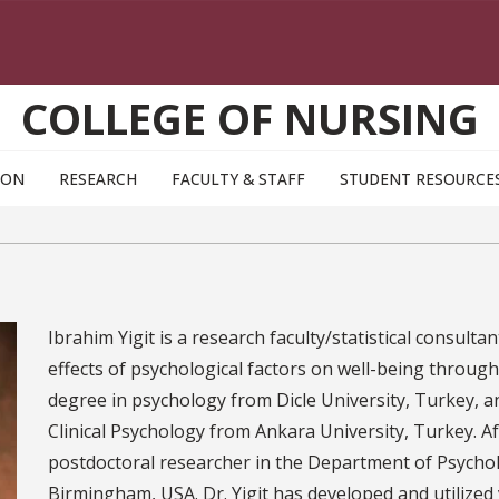
COLLEGE OF NURSING
ION
RESEARCH
FACULTY & STAFF
STUDENT RESOURCE
Ibrahim Yigit is a research faculty/statistical consulta
effects of psychological factors on well-being through
degree in psychology from Dicle University, Turkey, a
Clinical Psychology from Ankara University, Turkey. Af
postdoctoral researcher in the Department of Psychol
Birmingham, USA. Dr. Yigit has developed and utilize