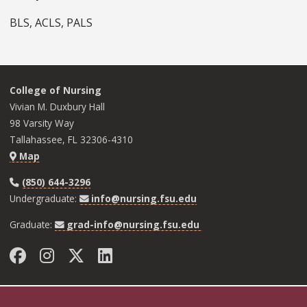
BLS, ACLS, PALS
College of Nursing
Vivian M. Duxbury Hall
98 Varsity Way
Tallahassee, FL 32306-4310
Map
(850) 644-3296
Undergraduate:
info@nursing.fsu.edu
Graduate:
grad-info@nursing.fsu.edu
Facebook
Instagram
Twitter
LinkedIn