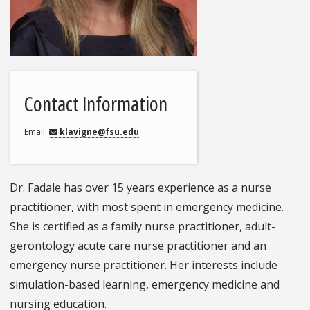
Contact Information
Email
klavigne@fsu.edu
Dr. Fadale has over 15 years experience as a nurse
practitioner, with most spent in emergency medicine.
She is certified as a family nurse practitioner, adult-
gerontology acute care nurse practitioner and an
emergency nurse practitioner. Her interests include
simulation-based learning, emergency medicine and
nursing education.