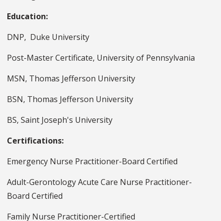
Education:
DNP, Duke University
Post-Master Certificate, University of Pennsylvania
MSN, Thomas Jefferson University
BSN, Thomas Jefferson University
BS, Saint Joseph's University
Certifications:
Emergency Nurse Practitioner-Board Certified
Adult-Gerontology Acute Care Nurse Practitioner-
Board Certified
Family Nurse Practitioner-Certified