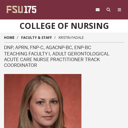
Skip to main content
COLLEGE OF NURSING
HOME
FACULTY & STAFF
KRISTIN FADALE
DNP, APRN, FNP-C, AGACNP-BC, ENP-BC
TEACHING FACULTY I, ADULT GERONTOLOGICAL
ACUTE CARE NURSE PRACTITIONER TRACK
COORDINATOR