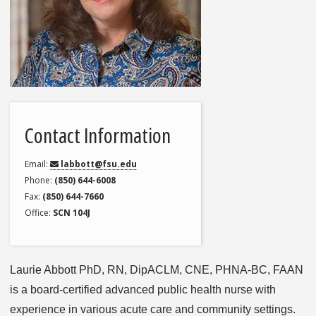
Contact Information
Email
labbott@fsu.edu
Phone
(850) 644-6008
Fax
(850) 644-7660
Office
SCN 104J
Laurie Abbott PhD, RN, DipACLM, CNE, PHNA-BC, FAAN
is a board-certified advanced public health nurse with
experience in various acute care and community settings.