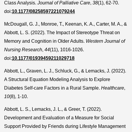
Class Analysis.
Journal of Palliative Care
,
38
(1), 62-70.
doi:
10.1177/08258597221079244
McDougall, G. J., Monroe, T., Keenan, K. A., Carter, M. A., &
Abbott, L. S. (2022). The Impact of Stereotype Threat on
Memory and Cognition in Older Adults.
Western Journal of
Nursing Research
,
44
(11), 1016-1026.
doi:
10.1177/01939459211029718
Abbott, L., Graven, L. J., Schluck, G., & Lemacks, J. (2022).
A Structural Equation Modeling Analysis to Explore
Diabetes Self-care Factors in a Rural Sample.
Healthcare
,
10
(8), 1-10.
Abbott, L. S., Lemacks, J. L., & Greer, T. (2022).
Development and Evaluation of a Measure for Social
Support Provided by Friends during Lifestyle Management