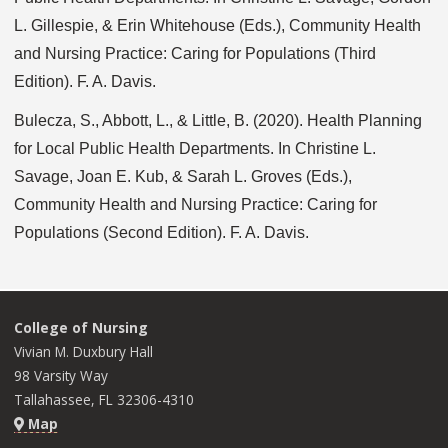
L. Gillespie, & Erin Whitehouse (Eds.), Community Health
and Nursing Practice: Caring for Populations (Third
Edition). F. A. Davis.
Bulecza, S., Abbott, L., & Little, B. (2020). Health Planning
for Local Public Health Departments. In Christine L.
Savage, Joan E. Kub, & Sarah L. Groves (Eds.),
Community Health and Nursing Practice: Caring for
Populations (Second Edition). F. A. Davis.
College of Nursing
Vivian M. Duxbury Hall
98 Varsity Way
Tallahassee, FL 32306-4310
Map