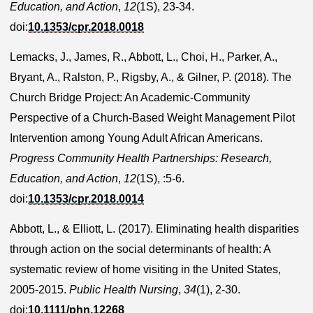
Education, and Action
,
12
(1S), 23-34.
doi:
10.1353/cpr.2018.0018
Lemacks, J., James, R., Abbott, L., Choi, H., Parker, A.,
Bryant, A., Ralston, P., Rigsby, A., & Gilner, P. (2018). The
Church Bridge Project: An Academic-Community
Perspective of a Church-Based Weight Management Pilot
Intervention among Young Adult African Americans.
Progress Community Health Partnerships: Research,
Education, and Action
,
12
(1S), :5-6.
doi:
10.1353/cpr.2018.0014
Abbott, L., & Elliott, L. (2017). Eliminating health disparities
through action on the social determinants of health: A
systematic review of home visiting in the United States,
2005-2015.
Public Health Nursing
,
34
(1), 2-30.
doi:
10.1111/phn.12268