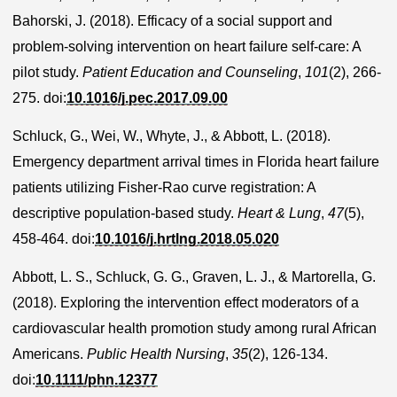
Bahorski, J. (2018). Efficacy of a social support and
problem-solving intervention on heart failure self-care: A
pilot study.
Patient Education and Counseling
,
101
(2), 266-
275. doi:
10.1016/j.pec.2017.09.00
Schluck, G., Wei, W., Whyte, J., & Abbott, L. (2018).
Emergency department arrival times in Florida heart failure
patients utilizing Fisher-Rao curve registration: A
descriptive population-based study.
Heart & Lung
,
47
(5),
458-464. doi:
10.1016/j.hrtlng.2018.05.020
Abbott, L. S., Schluck, G. G., Graven, L. J., & Martorella, G.
(2018). Exploring the intervention effect moderators of a
cardiovascular health promotion study among rural African
Americans.
Public Health Nursing
,
35
(2), 126-134.
doi:
10.1111/phn.12377