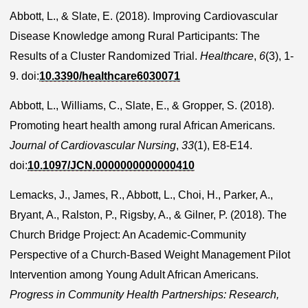
Abbott, L., & Slate, E. (2018). Improving Cardiovascular
Disease Knowledge among Rural Participants: The
Results of a Cluster Randomized Trial.
Healthcare
,
6
(3), 1-
9. doi:
10.3390/healthcare6030071
Abbott, L., Williams, C., Slate, E., & Gropper, S. (2018).
Promoting heart health among rural African Americans.
Journal of Cardiovascular Nursing
,
33
(1), E8-E14.
doi:
10.1097/JCN.0000000000000410
Lemacks, J., James, R., Abbott, L., Choi, H., Parker, A.,
Bryant, A., Ralston, P., Rigsby, A., & Gilner, P. (2018). The
Church Bridge Project: An Academic-Community
Perspective of a Church-Based Weight Management Pilot
Intervention among Young Adult African Americans.
Progress in Community Health Partnerships: Research,