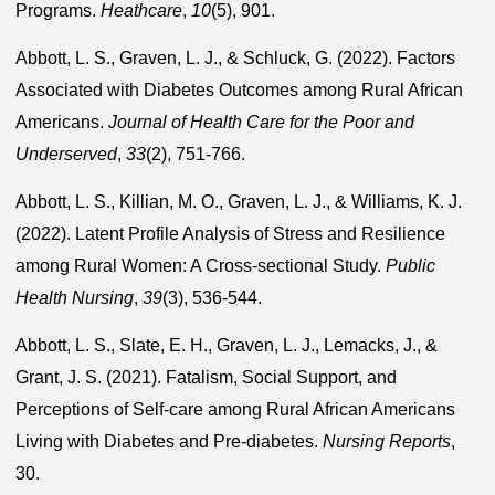
Programs.
Heathcare
,
10
(5), 901.
Abbott, L. S., Graven, L. J., & Schluck, G. (2022). Factors
Associated with Diabetes Outcomes among Rural African
Americans.
Journal of Health Care for the Poor and
Underserved
,
33
(2), 751-766.
Abbott, L. S., Killian, M. O., Graven, L. J., & Williams, K. J.
(2022). Latent Profile Analysis of Stress and Resilience
among Rural Women: A Cross-sectional Study.
Public
Health Nursing
,
39
(3), 536-544.
Abbott, L. S., Slate, E. H., Graven, L. J., Lemacks, J., &
Grant, J. S. (2021). Fatalism, Social Support, and
Perceptions of Self-care among Rural African Americans
Living with Diabetes and Pre-diabetes.
Nursing Reports
,
30.