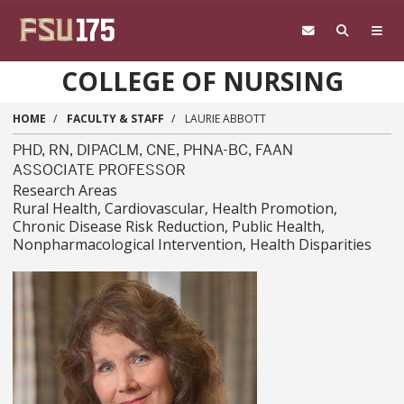
Skip to main content
COLLEGE OF NURSING
HOME
FACULTY & STAFF
LAURIE ABBOTT
PHD, RN, DIPACLM, CNE, PHNA-BC, FAAN
ASSOCIATE PROFESSOR
Research Areas
Rural Health, Cardiovascular, Health Promotion,
Chronic Disease Risk Reduction, Public Health,
Nonpharmacological Intervention, Health Disparities