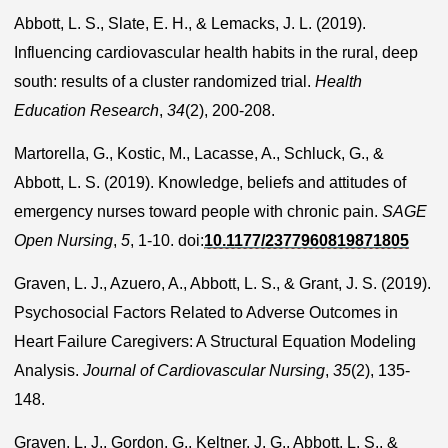
Abbott, L. S., Slate, E. H., & Lemacks, J. L. (2019).
Influencing cardiovascular health habits in the rural, deep
south: results of a cluster randomized trial.
Health
Education Research
,
34
(2), 200-208.
Martorella, G., Kostic, M., Lacasse, A., Schluck, G., &
Abbott, L. S. (2019). Knowledge, beliefs and attitudes of
emergency nurses toward people with chronic pain.
SAGE
Open Nursing
,
5
, 1-10. doi:
10.1177/2377960819871805
Graven, L. J., Azuero, A., Abbott, L. S., & Grant, J. S. (2019).
Psychosocial Factors Related to Adverse Outcomes in
Heart Failure Caregivers: A Structural Equation Modeling
Analysis.
Journal of Cardiovascular Nursing
,
35
(2), 135-
148.
Graven, L. J., Gordon, G., Keltner, J. G., Abbott, L. S., &