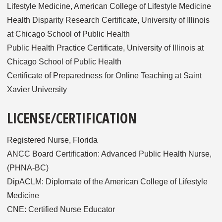
Lifestyle Medicine, American College of Lifestyle Medicine
Health Disparity Research Certificate, University of Illinois
at Chicago School of Public Health
Public Health Practice Certificate, University of Illinois at
Chicago School of Public Health
Certificate of Preparedness for Online Teaching at Saint
Xavier University
LICENSE/CERTIFICATION
Registered Nurse, Florida
ANCC Board Certification: Advanced Public Health Nurse,
(PHNA-BC)
DipACLM: Diplomate of the American College of Lifestyle
Medicine
CNE: Certified Nurse Educator