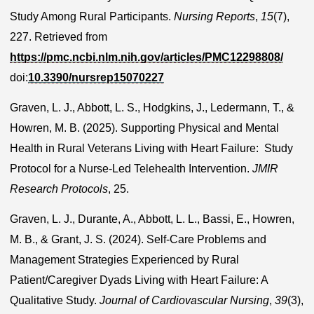
Study Among Rural Participants.
Nursing Reports
,
15
(7),
227. Retrieved from
https://pmc.ncbi.nlm.nih.gov/articles/PMC12298808/
doi:
10.3390/nursrep15070227
Graven, L. J., Abbott, L. S., Hodgkins, J., Ledermann, T., &
Howren, M. B. (2025). Supporting Physical and Mental
Health in Rural Veterans Living with Heart Failure: Study
Protocol for a Nurse-Led Telehealth Intervention.
JMIR
Research Protocols
, 25.
Graven, L. J., Durante, A., Abbott, L. L., Bassi, E., Howren,
M. B., & Grant, J. S. (2024). Self-Care Problems and
Management Strategies Experienced by Rural
Patient/Caregiver Dyads Living with Heart Failure: A
Qualitative Study.
Journal of Cardiovascular Nursing
,
39
(3),