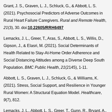
Grant, J. S., Graven, L. J., Schluck, G., & Abbott, L. S.
(2021). Psychosocial Predictors of Adverse Outcomes in
Rural Heart Failure Caregivers.
Rural and Remote Health
,
21
(3), 30. doi:
10.22605/RRH6497
Lemacks, J. L., Greer, T., Aras, S., Abbott, L. S., Willis, D.,
Gipson, J., & Elasri, M. (2021). Social Determinants of
Health Related to Stay-At-Home Order Adherence and
Social Distancing Attitudes among a Diverse Deep South
Population.
BMC Public Health
,
21
(2145), 1-11.
Abbott, L. S., Graven, L. J., Schluck, G., & Williams, K.
(2021). Stress, Social Support, and Resilience in Younger
Rural Women: A Structural Equation Model.
Healthcare
,
9
(7), 812.
Lemacks, J. L., Abbott, L. S., Greer, T., Gunn, R., Bryant, A.,