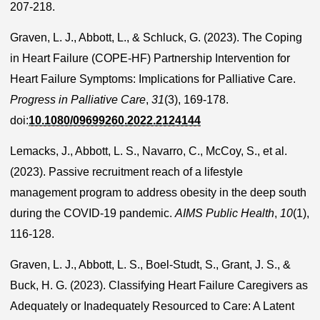
207-218.
Graven, L. J., Abbott, L., & Schluck, G. (2023). The Coping
in Heart Failure (COPE-HF) Partnership Intervention for
Heart Failure Symptoms: Implications for Palliative Care.
Progress in Palliative Care
,
31
(3), 169-178.
doi:
10.1080/09699260.2022.2124144
Lemacks, J., Abbott, L. S., Navarro, C., McCoy, S., et al.
(2023). Passive recruitment reach of a lifestyle
management program to address obesity in the deep south
during the COVID-19 pandemic.
AIMS Public Health
,
10
(1),
116-128.
Graven, L. J., Abbott, L. S., Boel-Studt, S., Grant, J. S., &
Buck, H. G. (2023). Classifying Heart Failure Caregivers as
Adequately or Inadequately Resourced to Care: A Latent