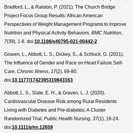
Bradford, L., & Ralston, P. (2021). The Church Bridge
Project Focus Group Results: African American
Perspectives of Weight Management Programs to Improve
Nutrition and Physical Activity Behaviors.
BMC Nutrition
,
7
(39), 1-8. doi:
10.1186/s40795-021-00442-2
Graven, L., Abbott, L. S., Dickey, S., & Schluck, G. (2021).
The Influence of Gender and Race on Heart Failure Self-
Care.
Chronic Illness
,
17
(2), 69-80.
doi:
10.1177/1742395319843163
Abbott, L. S., Slate, E. H., & Graven, L. J. (2020).
Cardiovascular Disease Risk among Rural Residents
Living with Diabetes and Pre-diabetes: A Cluster
Randomized Trial.
Public Health Nursing
,
37
(1), 16-24.
doi:
10.1111/phn.12659