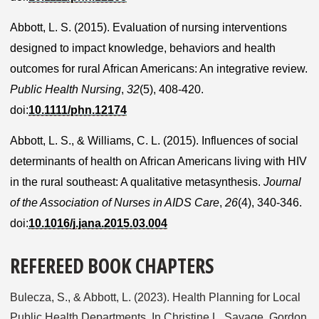
Abbott, L. S. (2015). Evaluation of nursing interventions
designed to impact knowledge, behaviors and health
outcomes for rural African Americans: An integrative review.
Public Health Nursing
,
32
(5), 408-420.
doi:
10.1111/phn.12174
Abbott, L. S., & Williams, C. L. (2015). Influences of social
determinants of health on African Americans living with HIV
in the rural southeast: A qualitative metasynthesis.
Journal
of the Association of Nurses in AIDS Care
,
26
(4), 340-346.
doi:
10.1016/j.jana.2015.03.004
REFEREED BOOK CHAPTERS
Bulecza, S., & Abbott, L. (2023). Health Planning for Local
Public Health Departments. In Christine L. Savage, Gordon