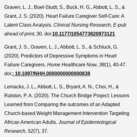
Graven, L. J., Boel-Studt, S., Buck, H. G., Abbott, L. S., &
Grant, J. S. (2020). Heart Failure Caregiver Self-Care: A
Latent Class Analysis.
Clinical Nursing Research
,
E-pub
ahead of print
, 30. doi:
10.1177/1054773820973121
Grant, J. S., Graven, L. J., Abbott, L. S., & Schluck, G.
(2020). Predictors of Depressive Symptoms in Heart
Failure Caregivers.
Home Healthcare Now
,
38
(1), 40-47.
doi:
: 10.1097/NHH.0000000000000838
Lemacks, J. L., Abbott, L. S., Bryant, A. N., Choi, H., &
Ralston, P. A. (2020). The Church Bridge Project: Lessons
Learned from Comparing the outcomes of an Adapted
Church-based Weight Management Intervention Targeting
African American Adults.
Journal of Epidemiological
Research
,
52
(7), 37.