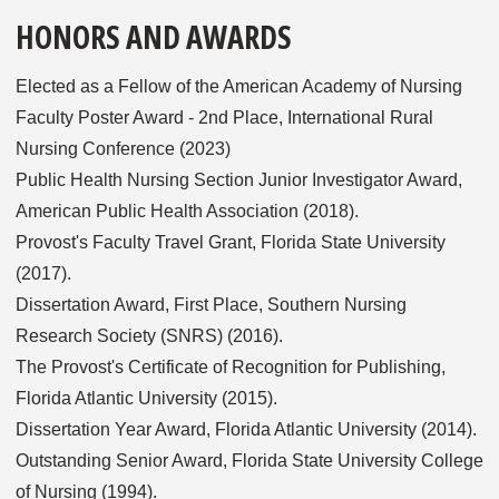
HONORS AND AWARDS
Elected as a Fellow of the American Academy of Nursing
Faculty Poster Award - 2nd Place, International Rural
Nursing Conference (2023)
Public Health Nursing Section Junior Investigator Award,
American Public Health Association (2018).
Provost's Faculty Travel Grant, Florida State University
(2017).
Dissertation Award, First Place, Southern Nursing
Research Society (SNRS) (2016).
The Provost's Certificate of Recognition for Publishing,
Florida Atlantic University (2015).
Dissertation Year Award, Florida Atlantic University (2014).
Outstanding Senior Award, Florida State University College
of Nursing (1994).