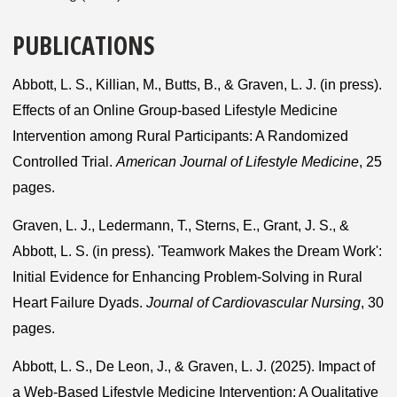
PUBLICATIONS
Abbott, L. S., Killian, M., Butts, B., & Graven, L. J. (in press).
Effects of an Online Group-based Lifestyle Medicine
Intervention among Rural Participants: A Randomized
Controlled Trial.
American Journal of Lifestyle Medicine
, 25
pages.
Graven, L. J., Ledermann, T., Sterns, E., Grant, J. S., &
Abbott, L. S. (in press). 'Teamwork Makes the Dream Work':
Initial Evidence for Enhancing Problem-Solving in Rural
Heart Failure Dyads.
Journal of Cardiovascular Nursing
, 30
pages.
Abbott, L. S., De Leon, J., & Graven, L. J. (2025). Impact of
a Web-Based Lifestyle Medicine Intervention: A Qualitative