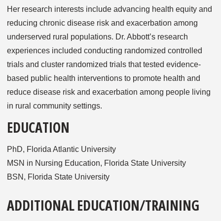
Her research interests include advancing health equity and
reducing chronic disease risk and exacerbation among
underserved rural populations. Dr. Abbott’s research
experiences included conducting randomized controlled
trials and cluster randomized trials that tested evidence-
based public health interventions to promote health and
reduce disease risk and exacerbation among people living
in rural community settings.
EDUCATION
PhD, Florida Atlantic University
MSN in Nursing Education, Florida State University
BSN, Florida State University
ADDITIONAL EDUCATION/TRAINING