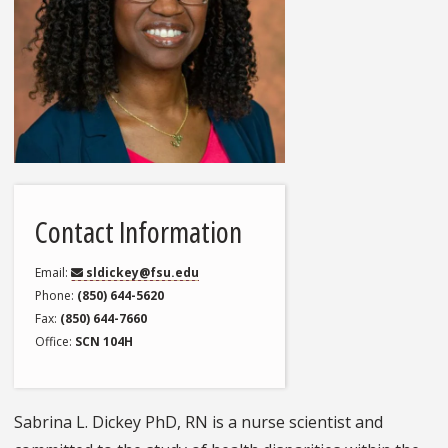
Contact Information
Email
sldickey@fsu.edu
Phone
(850) 644-5620
Fax
(850) 644-7660
Office
SCN 104H
Sabrina L. Dickey PhD, RN is a nurse scientist and