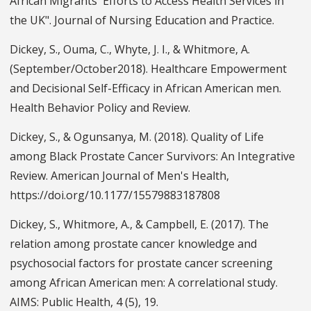
African Migrants' Efforts to Access Health Services in
the UK". Journal of Nursing Education and Practice.
Dickey, S., Ouma, C., Whyte, J. I., & Whitmore, A.
(September/October2018). Healthcare Empowerment
and Decisional Self-Efficacy in African American men.
Health Behavior Policy and Review.
Dickey, S., & Ogunsanya, M. (2018). Quality of Life
among Black Prostate Cancer Survivors: An Integrative
Review. American Journal of Men's Health,
https://doi.org/10.1177/15579883187808
Dickey, S., Whitmore, A., & Campbell, E. (2017). The
relation among prostate cancer knowledge and
psychosocial factors for prostate cancer screening
among African American men: A correlational study.
AIMS: Public Health, 4 (5), 19.