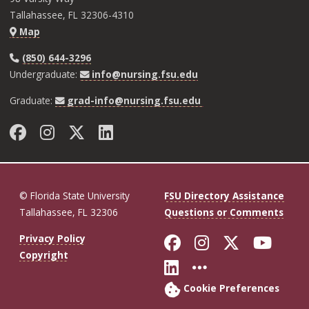
Tallahassee, FL 32306-4310
Map
(850) 644-3296
Undergraduate:
info@nursing.fsu.edu
Graduate:
grad-info@nursing.fsu.edu
Facebook
Instagram
Twitter
LinkedIn
© Florida State University
FSU Directory Assistance
Tallahassee, FL 32306
Questions or Comments
Like Florida St
Follow Flor
Follow F
Foll
Privacy Policy
Copyright
Connect with Fl
More FSU So
Cookie Preferences