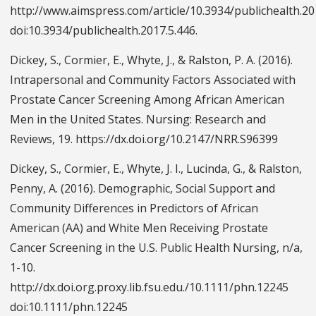
http://www.aimspress.com/article/10.3934/publichealth.20
doi:10.3934/publichealth.2017.5.446.
Dickey, S., Cormier, E., Whyte, J., & Ralston, P. A. (2016).
Intrapersonal and Community Factors Associated with
Prostate Cancer Screening Among African American
Men in the United States. Nursing: Research and
Reviews, 19. https://dx.doi.org/10.2147/NRR.S96399
Dickey, S., Cormier, E., Whyte, J. I., Lucinda, G., & Ralston,
Penny, A. (2016). Demographic, Social Support and
Community Differences in Predictors of African
American (AA) and White Men Receiving Prostate
Cancer Screening in the U.S. Public Health Nursing, n/a,
1-10.
http://dx.doi.org.proxy.lib.fsu.edu./10.1111/phn.12245
doi:10.1111/phn.12245