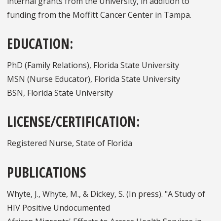
internal grants from the University, in addition to
funding from the Moffitt Cancer Center in Tampa.
EDUCATION:
PhD (Family Relations), Florida State University
MSN (Nurse Educator), Florida State University
BSN, Florida State University
LICENSE/CERTIFICATION:
Registered Nurse, State of Florida
PUBLICATIONS
Whyte, J., Whyte, M., & Dickey, S. (In press). "A Study of
HIV Positive Undocumented