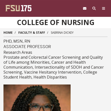
Skip to main content
COLLEGE OF NURSING
HOME
FACULTY & STAFF
SABRINA DICKEY
PHD, MSN, RN
ASSOCIATE PROFESSOR
Research Areas
Prostate and Colorectal Cancer Screening and Quality
of Life among Minorities, Cancer and Health
Communication, Intersectionality of SDOH and Cancer
Screening, Vaccine Hesitancy Intervention, College
Student Health, Health Disparities