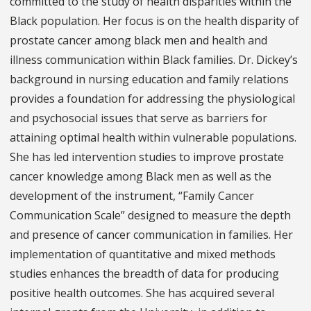
committed to the study of health disparities within the
Black population. Her focus is on the health disparity of
prostate cancer among black men and health and
illness communication within Black families. Dr. Dickey’s
background in nursing education and family relations
provides a foundation for addressing the physiological
and psychosocial issues that serve as barriers for
attaining optimal health within vulnerable populations.
She has led intervention studies to improve prostate
cancer knowledge among Black men as well as the
development of the instrument, “Family Cancer
Communication Scale” designed to measure the depth
and presence of cancer communication in families. Her
implementation of quantitative and mixed methods
studies enhances the breadth of data for producing
positive health outcomes. She has acquired several