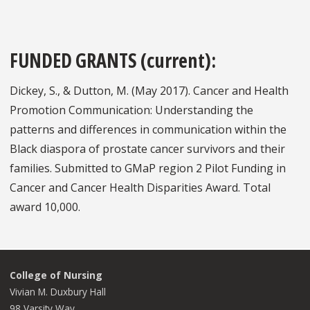
FUNDED GRANTS (current):
Dickey, S., & Dutton, M. (May 2017). Cancer and Health
Promotion Communication: Understanding the
patterns and differences in communication within the
Black diaspora of prostate cancer survivors and their
families. Submitted to GMaP region 2 Pilot Funding in
Cancer and Cancer Health Disparities Award. Total
award 10,000.
College of Nursing
Vivian M. Duxbury Hall
98 Varsity Way