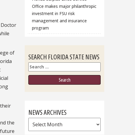
Office makes major philanthropic
investment in FSU risk
management and insurance
 Doctor
program
while
lege of
SEARCH FLORIDA STATE NEWS
lorida
Search
t
cial
mong
their
NEWS ARCHIVES
News
and the
Archives
 future