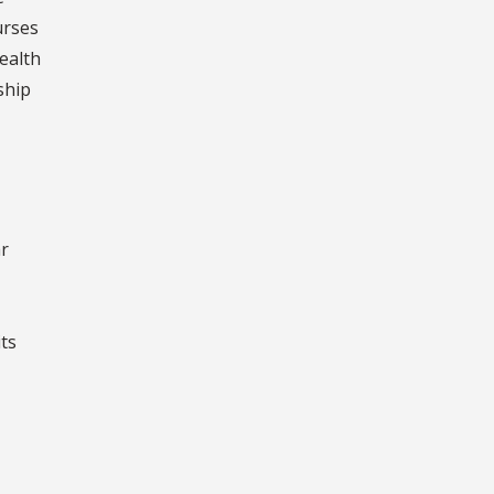
urses
ealth
ship
ar
ts