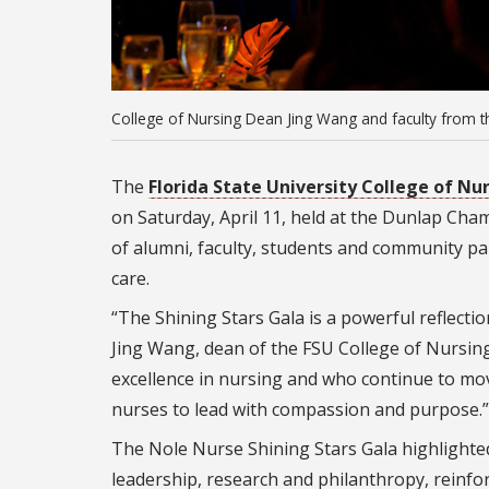
College of Nursing Dean Jing Wang and faculty from th
The
Florida State University College of Nu
on Saturday, April 11, held at the Dunlap Ch
of alumni, faculty, students and community pa
care.
“The Shining Stars Gala is a powerful reflect
Jing Wang, dean of the FSU College of Nursing
excellence in nursing and who continue to mov
nurses to lead with compassion and purpose.”
The Nole Nurse Shining Stars Gala highlighte
leadership, research and philanthropy, reinfo