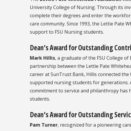
University College of Nursing. Through its i
complete their degrees and enter the workforc
care community. Since 1993, the Lettie Pate W
support to FSU Nursing students.
Dean’s Award for Outstanding Contri
Mark Hillis
, a graduate of the FSU College of 
partnership between the Lettie Pate Whitehea
career at SunTrust Bank, Hillis connected the 
supported nursing students for generations. A 
commitment to service and philanthropy has h
students.
Dean’s Award for Outstanding Servic
Pam Turner
, recognized for a pioneering car