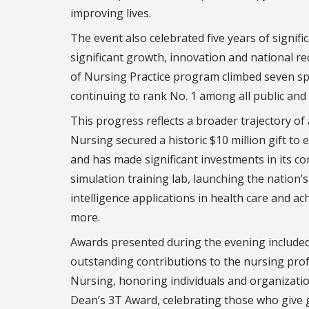
improving lives.
The event also celebrated five years of signi
significant growth, innovation and national re
of Nursing Practice program climbed seven spo
continuing to rank No. 1 among all public and p
This progress reflects a broader trajectory of
Nursing secured a historic $10 million gift to
and has made significant investments in its c
simulation training lab, launching the nation’s
intelligence applications in health care and ac
more.
Awards presented during the evening included
outstanding contributions to the nursing pro
Nursing, honoring individuals and organizati
Dean’s 3T Award, celebrating those who give g