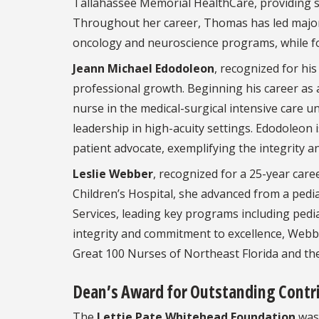
Tallahassee Memorial HealthCare, providing st
Throughout her career, Thomas has led major c
oncology and neuroscience programs, while fos
Jeann Michael Edodoleon
, recognized for his
professional growth. Beginning his career as 
nurse in the medical-surgical intensive care u
leadership in high-acuity settings. Edodoleon
patient advocate, exemplifying the integrity 
Leslie Webber
, recognized for a 25-year care
Children’s Hospital, she advanced from a pedia
Services, leading key programs including pedi
integrity and commitment to excellence, Web
Great 100 Nurses of Northeast Florida and th
Dean’s Award for Outstanding Contri
The
Lettie Pate Whitehead Foundation
was 