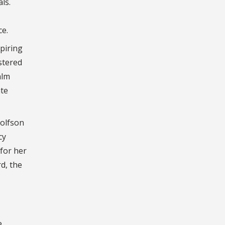
ls.
ce.
spiring
stered
alm
ate
Wolfson
cy
for her
d, the
e