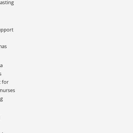
lasting
support
has
 a
s
 for
 nurses
ng
d