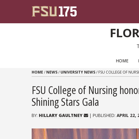
Skip to content
FLOR
PRIMARY NAVIGATION
HOME
HOME
/
NEWS
/
UNIVERSITY NEWS
/
FSU COLLEGE OF NURS
FSU College of Nursing hono
Shining Stars Gala
BY:
HILLARY GAULTNEY
| PUBLISHED:
APRIL 22, 