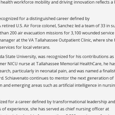
health workforce mobility and driving innovation reflects a 
cognized for a distinguished career defined by
A retired U.S. Air Force colonel, Sanchez led a team of 33 in 
than 200 air evacuation missions for 3,100 wounded service
anager at the VA Tallahassee Outpatient Clinic, where she 
 services for local veterans.
rida State University, was recognized for his contributions as
ormer NICU nurse at Tallahassee Memorial HealthCare, he ha
arch, particularly in neonatal pain, and was named a finalist
d. Schiavenato continues to mentor the next generation of
n and emerging areas such as artificial intelligence in nursi
zed for a career defined by transformational leadership an
 of experience, she has served as chief nursing officer at