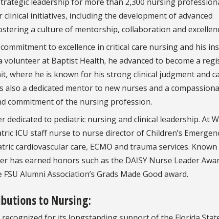
rategic leadership for more than 2,300 nursing professiona
linical initiatives, including the development of advanced
tering a culture of mentorship, collaboration and excellen
 commitment to excellence in critical care nursing and his in
a volunteer at Baptist Health, he advanced to become a regi
nit, where he is known for his strong clinical judgment and c
 is also a dedicated mentor to new nurses and a compassion
and commitment of the nursing profession.
er dedicated to pediatric nursing and clinical leadership. At 
tric ICU staff nurse to nurse director of Children’s Emergen
atric cardiovascular care, ECMO and trauma services. Known 
ber has earned honors such as the DAISY Nurse Leader Awar
e FSU Alumni Association’s Grads Made Good award.
butions to Nursing:
recognized for its longstanding support of the Florida Stat