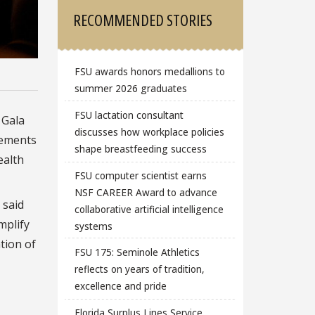
RECOMMENDED STORIES
FSU awards honors medallions to
summer 2026 graduates
FSU lactation consultant
 Gala
discusses how workplace policies
vements
shape breastfeeding success
ealth
FSU computer scientist earns
NSF CAREER Award to advance
 said
collaborative artificial intelligence
mplify
systems
tion of
FSU 175: Seminole Athletics
reflects on years of tradition,
excellence and pride
Florida Surplus Lines Service