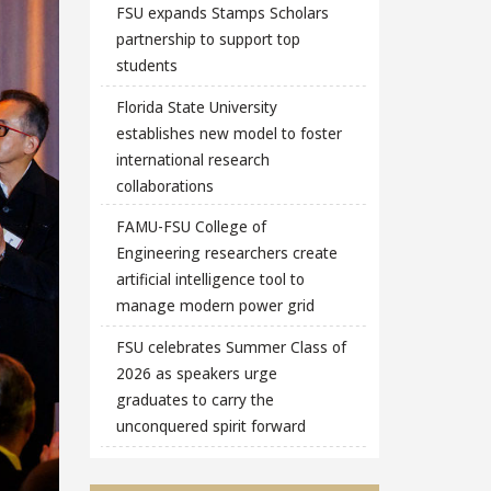
FSU expands Stamps Scholars
partnership to support top
students
Florida State University
establishes new model to foster
international research
collaborations
FAMU-FSU College of
Engineering researchers create
artificial intelligence tool to
manage modern power grid
FSU celebrates Summer Class of
2026 as speakers urge
graduates to carry the
unconquered spirit forward