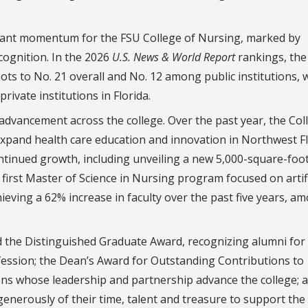
ficant momentum for the FSU College of Nursing, marked by
cognition. In the 2026
U.S. News & World Report
rankings, the
ts to No. 21 overall and No. 12 among public institutions, 
rivate institutions in Florida.
 advancement across the college. Over the past year, the Col
 expand health care education and innovation in Northwest F
ontinued growth, including unveiling a new 5,000-square-foo
 first Master of Science in Nursing program focused on artifi
hieving a 62% increase in faculty over the past five years, a
 the Distinguished Graduate Award, recognizing alumni for 
fession; the Dean’s Award for Outstanding Contributions to
ons whose leadership and partnership advance the college; 
enerously of their time, talent and treasure to support the