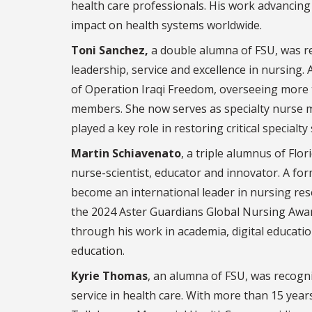
health care professionals. His work advancing 
impact on health systems worldwide.
Toni Sanchez,
a double alumna of FSU, was re
leadership, service and excellence in nursing. 
of Operation Iraqi Freedom, overseeing more 
members. She now serves as specialty nurse m
played a key role in restoring critical specialty
Martin Schiavenato
, a triple alumnus of Flo
nurse-scientist, educator and innovator. A f
become an international leader in nursing rese
the 2024 Aster Guardians Global Nursing Awar
through his work in academia, digital educatio
education.
Kyrie Thomas
, an alumna of FSU, was recogni
service in health care. With more than 15 years