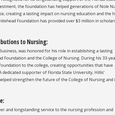
nvestment, the foundation has helped generations of Nole N
e, creating a lasting impact on nursing education and the h
hitehead Foundation has provided over $3 million in scholar
butions to Nursing:
Business, was honored for his role in establishing a lasting
d Foundation and the College of Nursing. During his 33-ye
foundation to the college, creating opportunities that have
dedicated supporter of Florida State University, Hillis’
elped strengthen the future of the College of Nursing and i
e:
eer and longstanding service to the nursing profession and