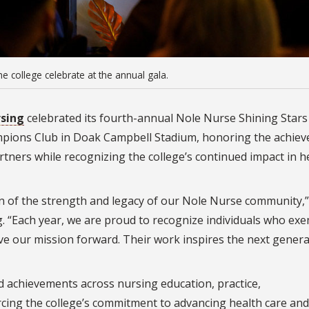
e college celebrate at the annual gala.
rsing
celebrated its fourth-annual Nole Nurse Shining Stars
ampions Club in Doak Campbell Stadium, honoring the achie
rtners while recognizing the college’s continued impact in h
ion of the strength and legacy of our Nole Nurse community,”
. “Each year, we are proud to recognize individuals who exe
e our mission forward. Their work inspires the next genera
d achievements across nursing education, practice,
rcing the college’s commitment to advancing health care and