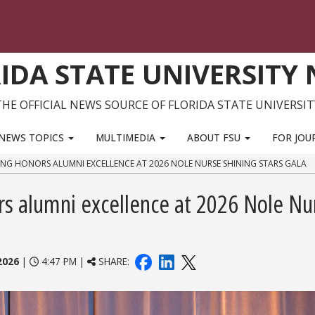
IDA STATE UNIVERSITY
THE OFFICIAL NEWS SOURCE OF FLORIDA STATE UNIVERSIT
NEWS TOPICS
MULTIMEDIA
ABOUT FSU
FOR JOU
ING HONORS ALUMNI EXCELLENCE AT 2026 NOLE NURSE SHINING STARS GALA
rs alumni excellence at 2026 Nole Nu
2026
|
4:47 PM |
SHARE: