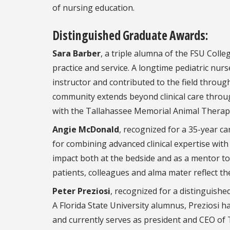
of nursing education.
Distinguished Graduate Awards:
Sara Barber
, a triple alumna of the FSU Coll
practice and service. A longtime pediatric nur
instructor and contributed to the field thro
community extends beyond clinical care throug
with the Tallahassee Memorial Animal Thera
Angie McDonald
, recognized for a 35-year ca
for combining advanced clinical expertise wi
impact both at the bedside and as a mentor t
patients, colleagues and alma mater reflect th
Peter Preziosi
, recognized for a distinguishe
A Florida State University alumnus, Preziosi 
and currently serves as president and CEO of 