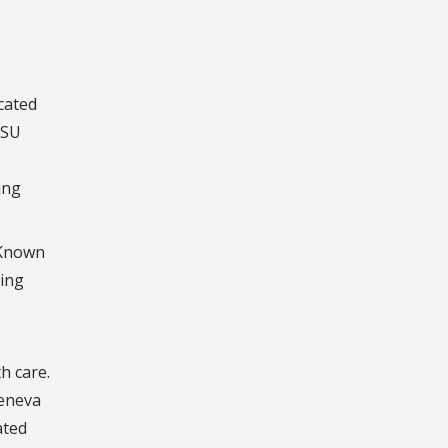
cated
FSU
ing
. Known
ting
h care.
Geneva
ated