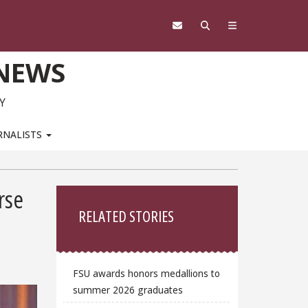
 NEWS
Y
RNALISTS
Sidebar
rse
RELATED STORIES
FSU awards honors medallions to
summer 2026 graduates