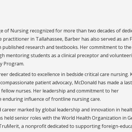
ege of Nursing recognized for more than two decades of dedi
se practitioner in Tallahassee, Barber has also served as an 
ugh published research and textbooks. Her commitment to the
h mentoring students as a clinical preceptor and volunteer
py Program.
reer dedicated to excellence in bedside critical care nursing
th compassionate patient advocacy, McDonald has made a las
o fellow nurses. Her leadership and commitment to her
e enduring influence of frontline nursing care.
d career marked by global leadership and innovation in healt
has held senior roles with the World Health Organization in 
TruMerit, a nonprofit dedicated to supporting foreign-educ