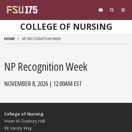
Skip to main content
COLLEGE OF NURSING
HOME
NP RECOGNITION WEEK
NP Recognition Week
NOVEMBER 8, 2026 | 12:00AM EST
College of Nursing
Vivian M. Duxbury Hall
98 Varsity Way