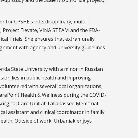
r for CPSHE’s interdisciplinary, multi-
E, Project Elevate, VINA STEAM and the FDA-
cal Trials. She ensures that extramurally
alignment with agency and university guidelines
rida State University with a minor in Russian
ion lies in public health and improving
olunteered with several local organizations,
/CarePoint Health & Wellness during the COVID-
Surgical Care Unit at Tallahassee Memorial
al assistant and clinical coordinator in family
Health. Outside of work, Urbaniak enjoys