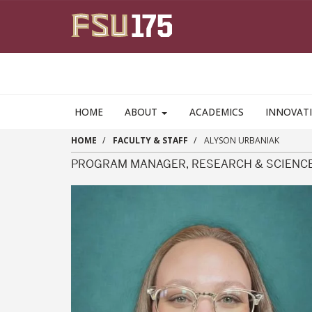
Skip to main content
HOME
ABOUT
ACADEMICS
INNOVAT
HOME
FACULTY & STAFF
ALYSON URBANIAK
PROGRAM MANAGER, RESEARCH & SCIENC