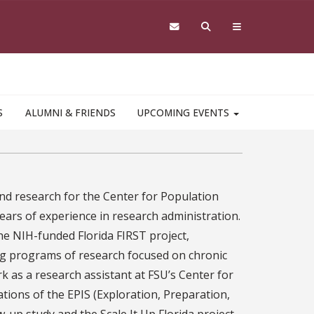
S
ALUMNI & FRIENDS
UPCOMING EVENTS
nd research for the Center for Population
ars of experience in research administration.
the NIH-funded Florida FIRST project,
ng programs of research focused on chronic
 as a research assistant at FSU’s Center for
tions of the EPIS (Exploration, Preparation,
up study and the Scale It Up Florida project,