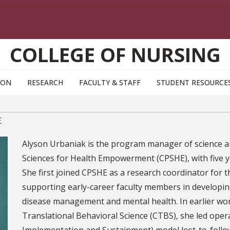
COLLEGE OF NURSING
ION
RESEARCH
FACULTY & STAFF
STUDENT RESOURCE
E
Alyson Urbaniak is the program manager of science a
Sciences for Health Empowerment (CPSHE), with five ye
She first joined CPSHE as a research coordinator for 
supporting early-career faculty members in developi
disease management and mental health. In earlier work
Translational Behavioral Science (CTBS), she led opera
Implementation and Sustainment) model lost-to-follow-