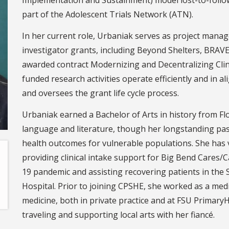
part of the Adolescent Trials Network (ATN).
In her current role, Urbaniak serves as project manage
investigator grants, including Beyond Shelters, BRAV
awarded contract Modernizing and Decentralizing Clini
funded research activities operate efficiently and in 
and oversees the grant life cycle process.
Urbaniak earned a Bachelor of Arts in history from Flo
language and literature, though her longstanding pass
health outcomes for vulnerable populations. She has v
providing clinical intake support for Big Bend Cares
19 pandemic and assisting recovering patients in the 
Hospital. Prior to joining CPSHE, she worked as a medic
medicine, both in private practice and at FSU Primary
traveling and supporting local arts with her fiancé.