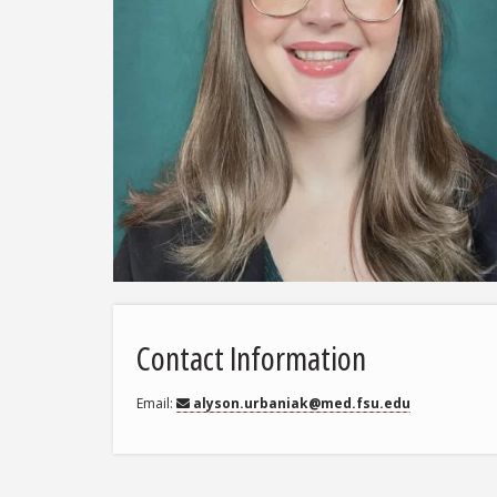
Contact Information
Email
alyson.urbaniak@med.fsu.edu