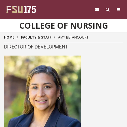
Skip to main content
COLLEGE OF NURSING
HOME
FACULTY & STAFF
AMY BETANCOURT
DIRECTOR OF DEVELOPMENT