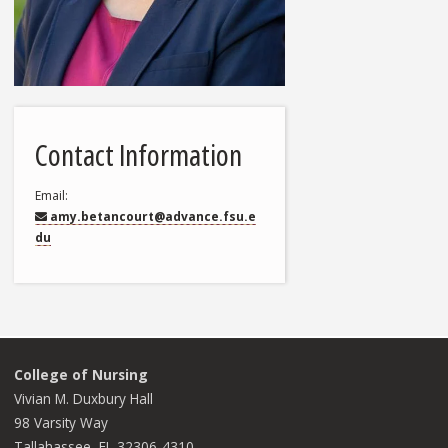
Contact Information
Email
amy.betancourt@advance.fsu.e
du
College of Nursing
Vivian M. Duxbury Hall
98 Varsity Way
Tallahassee, FL 32306-4310