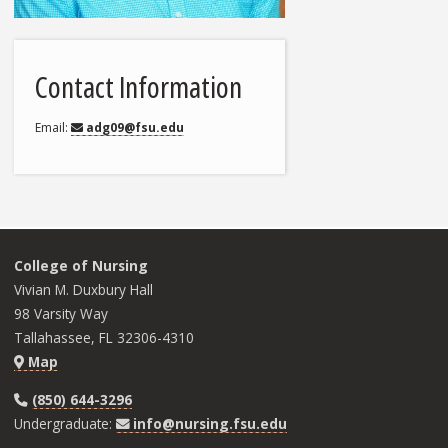
Contact Information
Email
adg09@fsu.edu
College of Nursing
Vivian M. Duxbury Hall
98 Varsity Way
Tallahassee, FL 32306-4310
Map
(850) 644-3296
Undergraduate:
info@nursing.fsu.edu