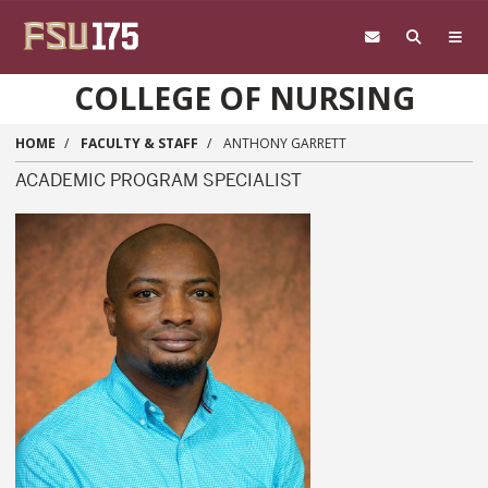
Skip to main content
COLLEGE OF NURSING
HOME
FACULTY & STAFF
ANTHONY GARRETT
ACADEMIC PROGRAM SPECIALIST