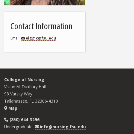
Contact Information
Email
elg21c@fsu.edu
College of Nursing
Vivian M. Duxbury Hall
98 Varsity Way
Tallahassee, FL 32306-4310
Map
(850) 644-3296
Undergraduate:
info@nursing.fsu.edu