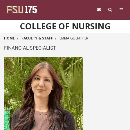
Skip to main content
COLLEGE OF NURSING
HOME
FACULTY & STAFF
EMMA GUENTHER
FINANCIAL SPECIALIST