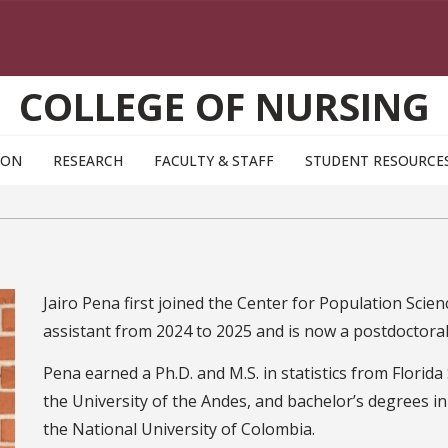
COLLEGE OF NURSING
ION
RESEARCH
FACULTY & STAFF
STUDENT RESOURCE
Jairo Pena first joined the Center for Population Sc
assistant from 2024 to 2025 and is now a postdoctoral 
Pena earned a Ph.D. and M.S. in statistics from Florida
the University of the Andes, and bachelor’s degrees i
the National University of Colombia.