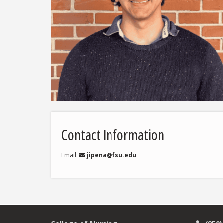
Contact Information
Email
jipena@fsu.edu