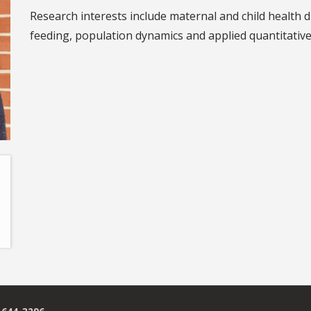
Research interests include maternal and child health 
feeding, population dynamics and applied quantitativ