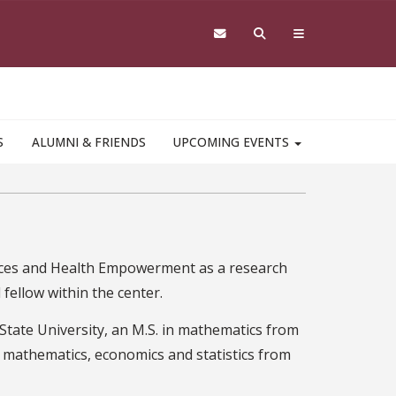
S
ALUMNI & FRIENDS
UPCOMING EVENTS
iences and Health Empowerment as a research
fellow within the center.
 State University, an M.S. in mathematics from
n mathematics, economics and statistics from