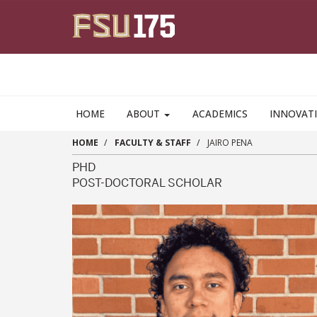
Skip to main content
HOME
ABOUT
ACADEMICS
INNOVAT
HOME
FACULTY & STAFF
JAIRO PENA
PHD
POST-DOCTORAL SCHOLAR