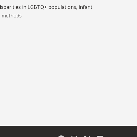
disparities in LGBTQ+ populations, infant
e methods.