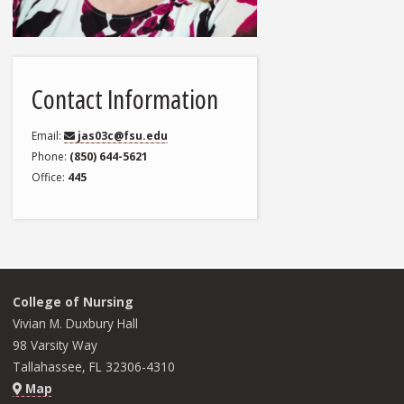
Contact Information
Email
jas03c@fsu.edu
Phone
(850) 644-5621
Office
445
College of Nursing
Vivian M. Duxbury Hall
98 Varsity Way
Tallahassee, FL 32306-4310
Map