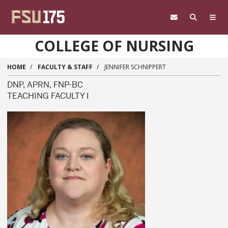
Skip to main content
COLLEGE OF NURSING
HOME
FACULTY & STAFF
JENNIFER SCHNIPPERT
DNP, APRN, FNP-BC
TEACHING FACULTY I