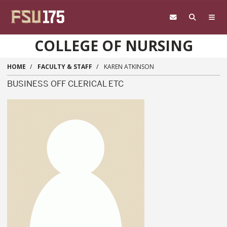
Skip to main content
COLLEGE OF NURSING
HOME
FACULTY & STAFF
KAREN ATKINSON
BUSINESS OFF CLERICAL ETC