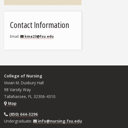
Contact Information
Email
kma23@fsu.edu
College of Nursing
Vivian M. Duxbury Hall
98 Varsity Way
Tallahassee, FL 32306-4310
Map
(850) 644-3296
Undergraduate:
info@nursing.fsu.edu