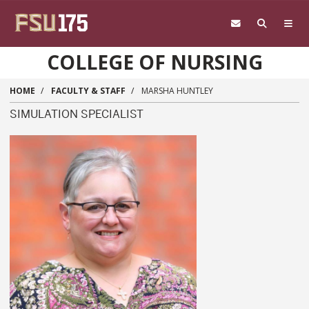
Skip to main content
COLLEGE OF NURSING
HOME
FACULTY & STAFF
MARSHA HUNTLEY
SIMULATION SPECIALIST