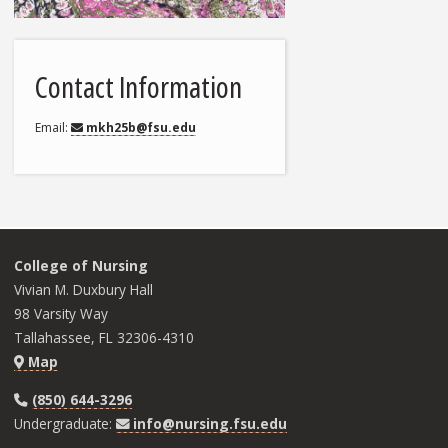
Contact Information
Email
mkh25b@fsu.edu
College of Nursing
Vivian M. Duxbury Hall
98 Varsity Way
Tallahassee, FL 32306-4310
Map
(850) 644-3296
Undergraduate:
info@nursing.fsu.edu