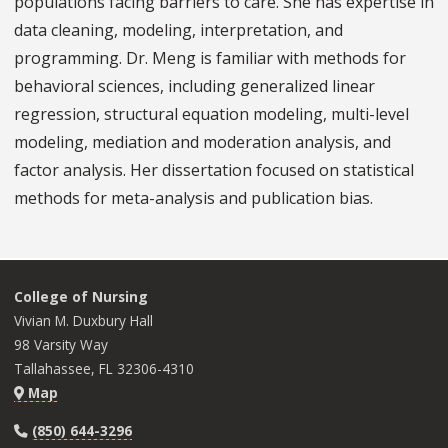
populations facing barriers to care. She has expertise in
data cleaning, modeling, interpretation, and
programming. Dr. Meng is familiar with methods for
behavioral sciences, including generalized linear
regression, structural equation modeling, multi-level
modeling, mediation and moderation analysis, and
factor analysis. Her dissertation focused on statistical
methods for meta-analysis and publication bias.
College of Nursing
Vivian M. Duxbury Hall
98 Varsity Way
Tallahassee, FL 32306-4310
Map
(850) 644-3296