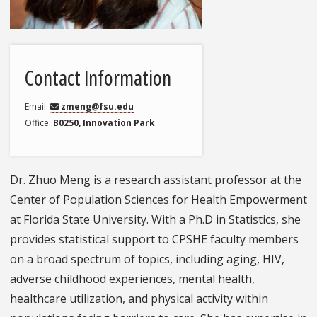
Contact Information
Email
zmeng@fsu.edu
Office
B0250, Innovation Park
Dr. Zhuo Meng is a research assistant professor at the
Center of Population Sciences for Health Empowerment
at Florida State University. With a Ph.D in Statistics, she
provides statistical support to CPSHE faculty members
on a broad spectrum of topics, including aging, HIV,
adverse childhood experiences, mental health,
healthcare utilization, and physical activity within