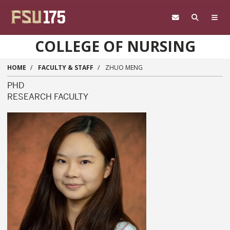
Skip to main content
COLLEGE OF NURSING
HOME
FACULTY & STAFF
ZHUO MENG
PHD
RESEARCH FACULTY