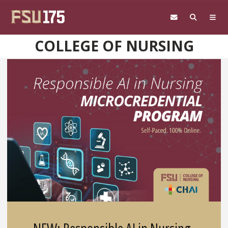
Skip to main content
COLLEGE OF NURSING