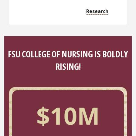
Research
FSU COLLEGE OF NURSING IS BOLDLY
RISING!