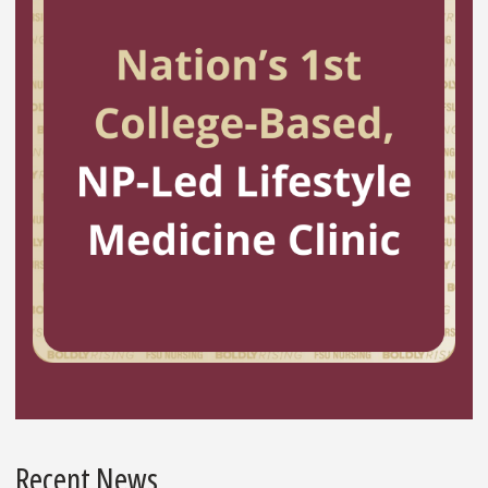
Recent News