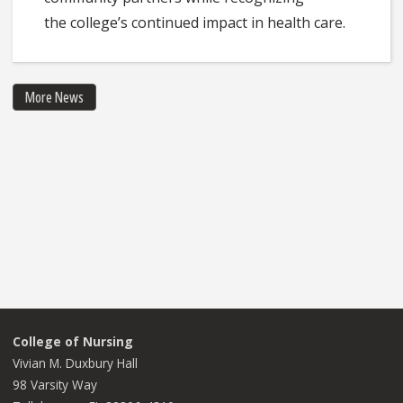
the college’s continued impact in health care.
More News
College of Nursing
Vivian M. Duxbury Hall
98 Varsity Way