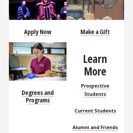
Apply Now
Make a Gift
Learn
More
Prospective
Degrees and
Students
Programs
Current Students
Alumni and Friends