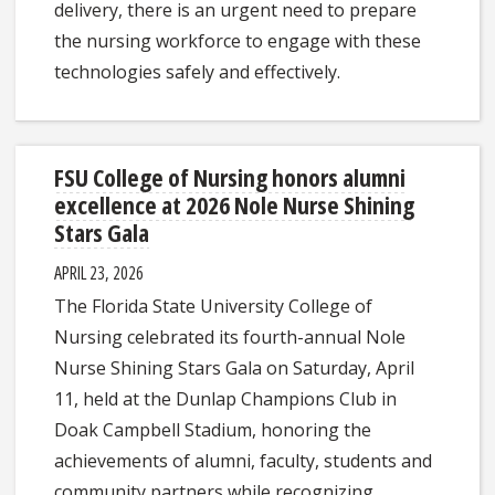
delivery, there is an urgent need to prepare
the nursing workforce to engage with these
technologies safely and effectively.
FSU College of Nursing honors alumni
excellence at 2026 Nole Nurse Shining
Stars Gala
APRIL 23, 2026
The Florida State University College of
Nursing celebrated its fourth-annual Nole
Nurse Shining Stars Gala on Saturday, April
11, held at the Dunlap Champions Club in
Doak Campbell Stadium, honoring the
achievements of alumni, faculty, students and
community partners while recognizing