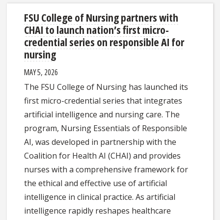
FSU College of Nursing partners with
CHAI to launch nation’s first micro-
credential series on responsible AI for
nursing
MAY 5, 2026
The FSU College of Nursing has launched its
first micro-credential series that integrates
artificial intelligence and nursing care. The
program, Nursing Essentials of Responsible
AI, was developed in partnership with the
Coalition for Health AI (CHAI) and provides
nurses with a comprehensive framework for
the ethical and effective use of artificial
intelligence in clinical practice. As artificial
intelligence rapidly reshapes healthcare