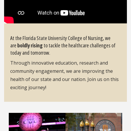
At the Florida State University College of Nursing, we
are
boldly rising
to tackle the healthcare challenges of
today and tomorrow.
Through innovative education, research and
community engagement, we are improving the
health of our state and our nation. Join us on this
exciting journey!