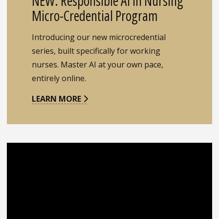
NEW: Responsible AI in Nursing
Micro-Credential Program
Introducing our new microcredential
series, built specifically for working
nurses. Master AI at your own pace,
entirely online.
LEARN MORE