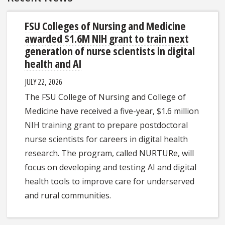
FSU Colleges of Nursing and Medicine
awarded $1.6M NIH grant to train next
generation of nurse scientists in digital
health and AI
JULY 22, 2026
The FSU College of Nursing and College of
Medicine have received a five-year, $1.6 million
NIH training grant to prepare postdoctoral
nurse scientists for careers in digital health
research. The program, called NURTURe, will
focus on developing and testing AI and digital
health tools to improve care for underserved
and rural communities.