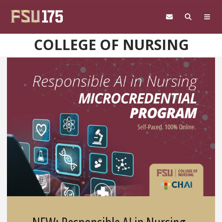
Skip to main content
COLLEGE OF NURSING