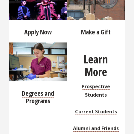
Apply Now
Make a Gift
Learn
More
Prospective
Degrees and
Students
Programs
Current Students
Alumni and Friends