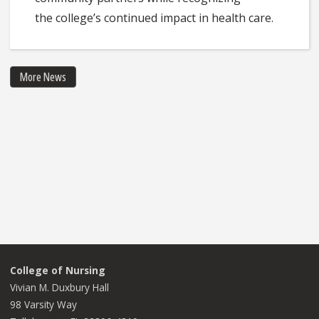
the college’s continued impact in health care.
More News
College of Nursing
Vivian M. Duxbury Hall
98 Varsity Way