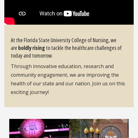
At the Florida State University College of Nursing, we
are
boldly rising
to tackle the healthcare challenges of
today and tomorrow.
Through innovative education, research and
community engagement, we are improving the
health of our state and our nation. Join us on this
exciting journey!