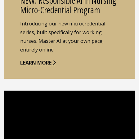
NEW: Responsible AI in Nursing
Micro-Credential Program
Introducing our new microcredential
series, built specifically for working
nurses. Master AI at your own pace,
entirely online.
LEARN MORE