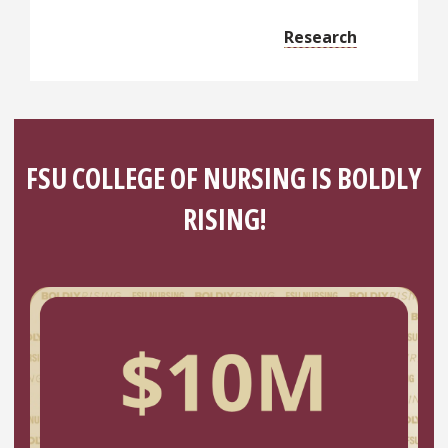
Research
FSU COLLEGE OF NURSING IS BOLDLY
RISING!