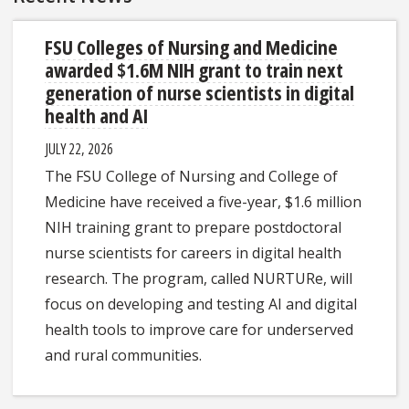
FSU Colleges of Nursing and Medicine
awarded $1.6M NIH grant to train next
generation of nurse scientists in digital
health and AI
JULY 22, 2026
The FSU College of Nursing and College of
Medicine have received a five-year, $1.6 million
NIH training grant to prepare postdoctoral
nurse scientists for careers in digital health
research. The program, called NURTURe, will
focus on developing and testing AI and digital
health tools to improve care for underserved
and rural communities.