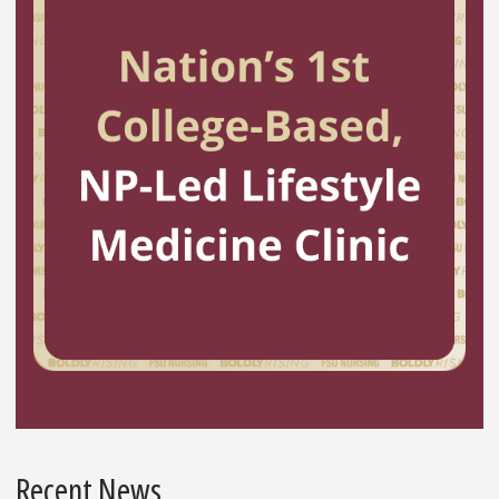
Recent News