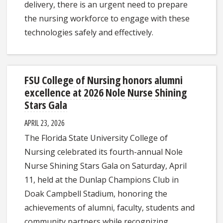
delivery, there is an urgent need to prepare
the nursing workforce to engage with these
technologies safely and effectively.
FSU College of Nursing honors alumni
excellence at 2026 Nole Nurse Shining
Stars Gala
APRIL 23, 2026
The Florida State University College of
Nursing celebrated its fourth-annual Nole
Nurse Shining Stars Gala on Saturday, April
11, held at the Dunlap Champions Club in
Doak Campbell Stadium, honoring the
achievements of alumni, faculty, students and
community partners while recognizing