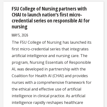
FSU College of Nursing partners with
CHAI to launch nation’s first micro-
credential series on responsible AI for
nursing
MAY 5, 2026
The FSU College of Nursing has launched its
first micro-credential series that integrates
artificial intelligence and nursing care. The
program, Nursing Essentials of Responsible
AI, was developed in partnership with the
Coalition for Health AI (CHAI) and provides
nurses with a comprehensive framework for
the ethical and effective use of artificial
intelligence in clinical practice. As artificial
intelligence rapidly reshapes healthcare