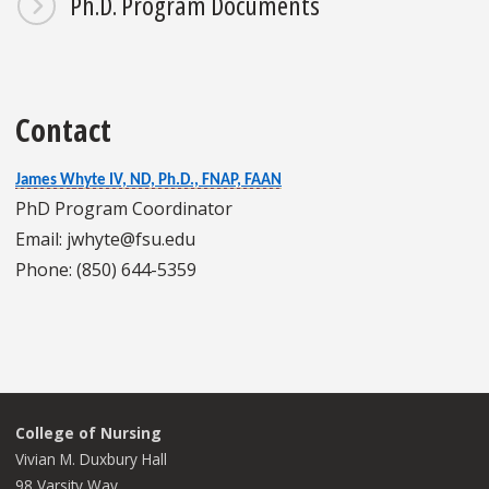
Ph.D. Program Documents
Contact
James Whyte IV, ND, Ph.D., FNAP, FAAN
PhD Program Coordinator
Email: jwhyte@fsu.edu
Phone: (850) 644-5359
College of Nursing
Vivian M. Duxbury Hall
98 Varsity Way