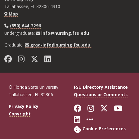
Tallahassee, FL 32306-4310
Map
(850) 644-3296
Undergraduate:
info@nursing.fsu.edu
Graduate:
grad-info@nursing.fsu.edu
Facebook
Instagram
Twitter
LinkedIn
© Florida State University
FSU Directory Assistance
Tallahassee, FL 32306
Questions or Comments
Like Florida St
Follow Flor
Follow F
Foll
Privacy Policy
Copyright
Connect with Fl
More FSU So
Cookie Preferences