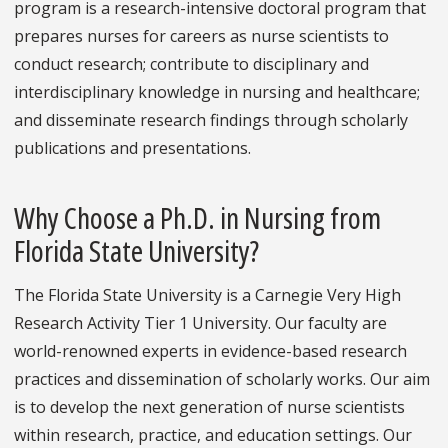
program is a research-intensive doctoral program that
prepares nurses for careers as nurse scientists to
conduct research; contribute to disciplinary and
interdisciplinary knowledge in nursing and healthcare;
and disseminate research findings through scholarly
publications and presentations.
Why Choose a Ph.D. in Nursing from
Florida State University?
The Florida State University is a Carnegie Very High
Research Activity Tier 1 University. Our faculty are
world-renowned experts in evidence-based research
practices and dissemination of scholarly works. Our aim
is to develop the next generation of nurse scientists
within research, practice, and education settings. Our