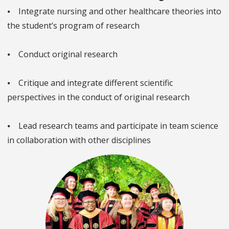
⦁ Integrate nursing and other healthcare theories into
the student’s program of research
⦁ Conduct original research
⦁ Critique and integrate different scientific
perspectives in the conduct of original research
⦁ Lead research teams and participate in team science
in collaboration with other disciplines