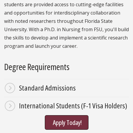
students are provided access to cutting-edge facilities
and opportunities for interdisciplinary collaboration
with noted researchers throughout Florida State
University. With a Ph.D. in Nursing from FSU, you'll build
the skills to develop and implement a scientific research
program and launch your career.
Degree Requirements
Standard Admissions
International Students (F-1 Visa Holders)
Apply Today!