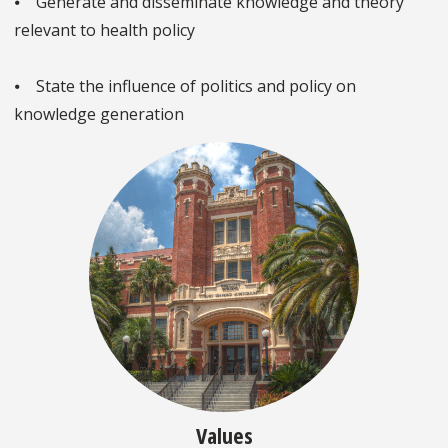
⦁ Generate and disseminate knowledge and theory
relevant to health policy
⦁ State the influence of politics and policy on
knowledge generation
Values