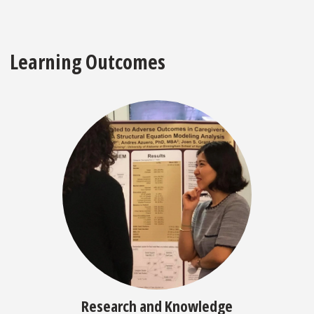
Learning Outcomes
Research and Knowledge