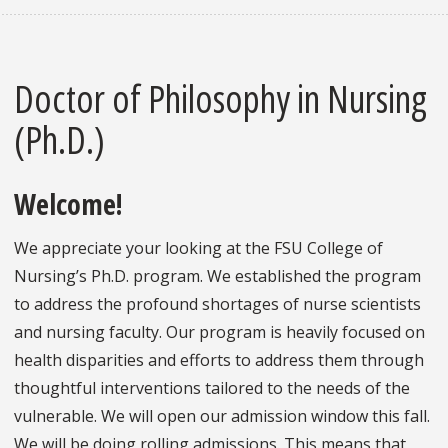
Doctor of Philosophy in Nursing
(Ph.D.)
Welcome!
We appreciate your looking at the FSU College of
Nursing’s Ph.D. program. We established the program
to address the profound shortages of nurse scientists
and nursing faculty. Our program is heavily focused on
health disparities and efforts to address them through
thoughtful interventions tailored to the needs of the
vulnerable. We will open our admission window this fall.
We will be doing rolling admissions. This means that