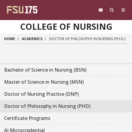
Skip to main content
COLLEGE OF NURSING
HOME
ACADEMICS
DOCTOR OF PHILOSOPHY IN NURSING (PH.D.)
Bachelor of Science in Nursing (BSN)
Master of Science in Nursing (MSN)
Doctor of Nursing Practice (DNP)
Doctor of Philosophy in Nursing (PHD)
Certificate Programs
AI Microcredential