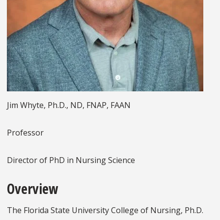
Jim Whyte, Ph.D., ND, FNAP, FAAN
Professor
Director of PhD in Nursing Science
Overview
The Florida State University College of Nursing, Ph.D.