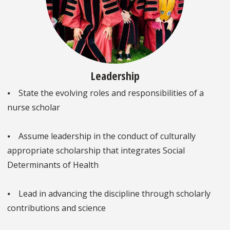
Leadership
⦁ State the evolving roles and responsibilities of a
nurse scholar
⦁ Assume leadership in the conduct of culturally
appropriate scholarship that integrates Social
Determinants of Health
⦁ Lead in advancing the discipline through scholarly
contributions and science