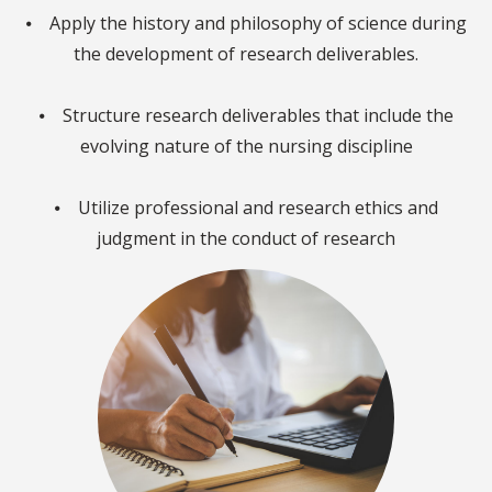
⦁ Apply the history and philosophy of science during
the development of research deliverables.
⦁ Structure research deliverables that include the
evolving nature of the nursing discipline
⦁ Utilize professional and research ethics and
judgment in the conduct of research