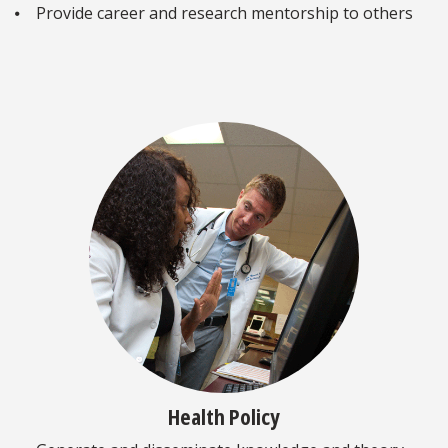
⦁ Provide career and research mentorship to others
Health Policy