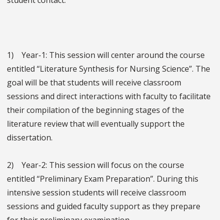
student contact.
1) Year-1: This session will center around the course
entitled “Literature Synthesis for Nursing Science”. The
goal will be that students will receive classroom
sessions and direct interactions with faculty to facilitate
their compilation of the beginning stages of the
literature review that will eventually support the
dissertation.
2) Year-2: This session will focus on the course
entitled “Preliminary Exam Preparation”. During this
intensive session students will receive classroom
sessions and guided faculty support as they prepare