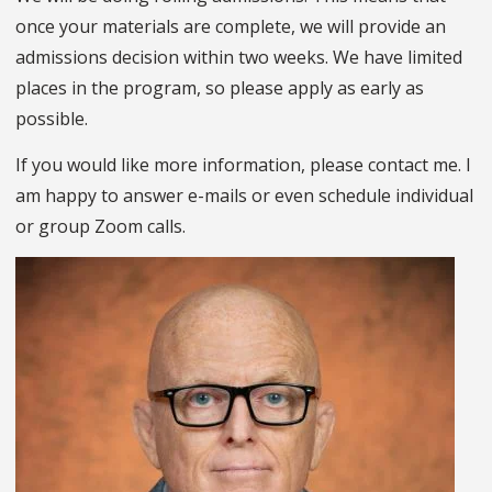
once your materials are complete, we will provide an
admissions decision within two weeks. We have limited
places in the program, so please apply as early as
possible.
If you would like more information, please contact me. I
am happy to answer e-mails or even schedule individual
or group Zoom calls.