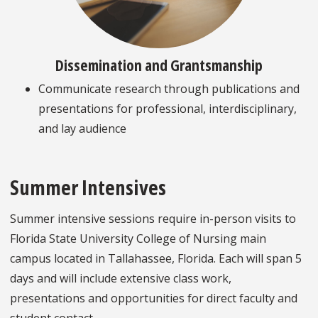
Dissemination and Grantsmanship
Communicate research through publications and
presentations for professional, interdisciplinary,
and lay audience
Summer Intensives
Summer intensive sessions require in-person visits to
Florida State University College of Nursing main
campus located in Tallahassee, Florida. Each will span 5
days and will include extensive class work,
presentations and opportunities for direct faculty and