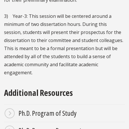
for their preliminary examination.
3) Year-3: This session will be centered around a
minimum of two dissertation hours. During this
session, students will present their prospectus for the
dissertation to their committee and student colleagues.
This is meant to be a formal presentation but will be
attended by all of the students to build a sense of
academic community and facilitate academic
engagement.
Additional Resources
Ph.D. Program of Study