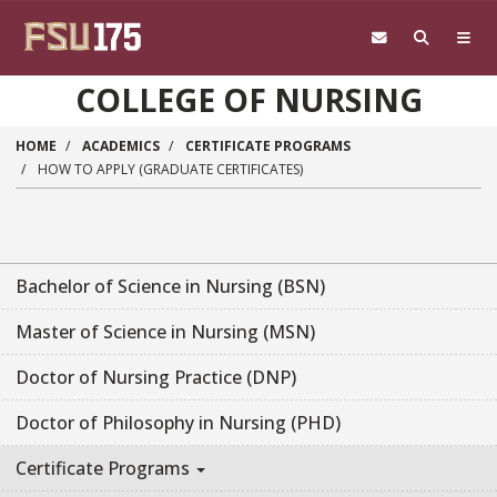
Skip to main content
COLLEGE OF NURSING
HOME
ACADEMICS
CERTIFICATE PROGRAMS
HOW TO APPLY (GRADUATE CERTIFICATES)
Bachelor of Science in Nursing (BSN)
Master of Science in Nursing (MSN)
Doctor of Nursing Practice (DNP)
Doctor of Philosophy in Nursing (PHD)
Certificate Programs