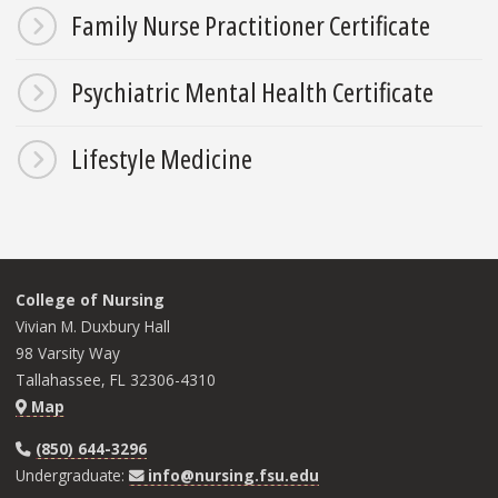
Family Nurse Practitioner Certificate
Psychiatric Mental Health Certificate
Lifestyle Medicine
College of Nursing
Vivian M. Duxbury Hall
98 Varsity Way
Tallahassee, FL 32306-4310
Map
(850) 644-3296
Undergraduate:
info@nursing.fsu.edu