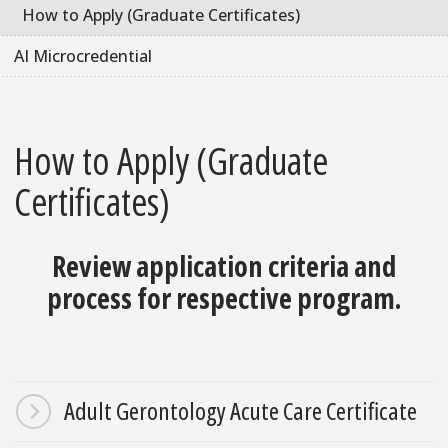
How to Apply (Graduate Certificates)
AI Microcredential
How to Apply (Graduate
Certificates)
Review application criteria and
process for respective program.
Adult Gerontology Acute Care Certificate