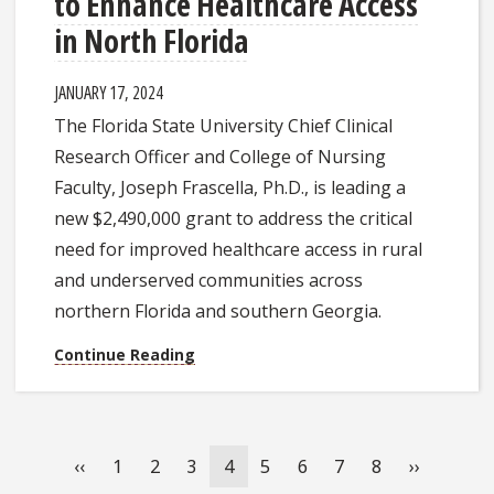
to Enhance Healthcare Access
in North Florida
JANUARY 17, 2024
The Florida State University Chief Clinical
Research Officer and College of Nursing
Faculty, Joseph Frascella, Ph.D., is leading a
new $2,490,000 grant to address the critical
need for improved healthcare access in rural
and underserved communities across
northern Florida and southern Georgia.
Continue Reading
Pagination
Previous
‹‹
Page
1
Page
2
Page
3
Current
4
Page
5
Page
6
Page
7
Page
8
Next
››