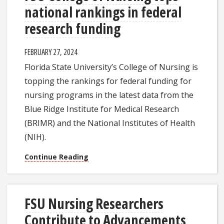
national rankings in federal
research funding
FEBRUARY 27, 2024
Florida State University’s College of Nursing is
topping the rankings for federal funding for
nursing programs in the latest data from the
Blue Ridge Institute for Medical Research
(BRIMR) and the National Institutes of Health
(NIH).
Continue Reading
FSU Nursing Researchers
Contribute to Advancements