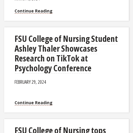
Continue Reading
FSU College of Nursing Student
Ashley Thaler Showcases
Research on TikTok at
Psychology Conference
FEBRUARY 29, 2024
Continue Reading
FSU College of Nursing tops