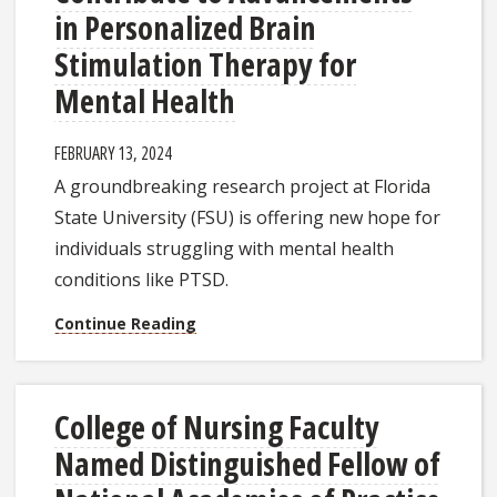
in Personalized Brain
Stimulation Therapy for
Mental Health
FEBRUARY 13, 2024
A groundbreaking research project at Florida
State University (FSU) is offering new hope for
individuals struggling with mental health
conditions like PTSD.
Continue Reading
College of Nursing Faculty
Named Distinguished Fellow of