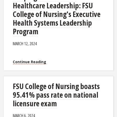
Healthcare Leadership: FSU
College of Nursing's Executive
Health Systems Leadership
Program
MARCH 12, 2024
Continue Reading
FSU College of Nursing boasts
95.41% pass rate on national
licensure exam
MARCH 6, 2024