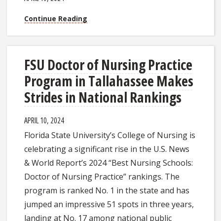
Continue Reading
FSU Doctor of Nursing Practice
Program in Tallahassee Makes
Strides in National Rankings
APRIL 10, 2024
Florida State University’s College of Nursing is
celebrating a significant rise in the U.S. News
& World Report’s 2024 “Best Nursing Schools:
Doctor of Nursing Practice” rankings. The
program is ranked No. 1 in the state and has
jumped an impressive 51 spots in three years,
landing at No. 17 among national public