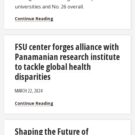
universities and No. 26 overall.
Continue Reading
FSU center forges alliance with
Panamanian research institute
to tackle global health
disparities
MARCH 22, 2024
Continue Reading
Shaping the Future of