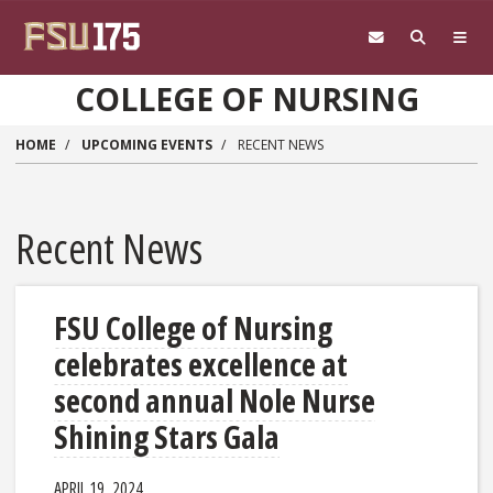
Skip to main content
COLLEGE OF NURSING
HOME
UPCOMING EVENTS
RECENT NEWS
Recent News
FSU College of Nursing
celebrates excellence at
second annual Nole Nurse
Shining Stars Gala
APRIL 19, 2024