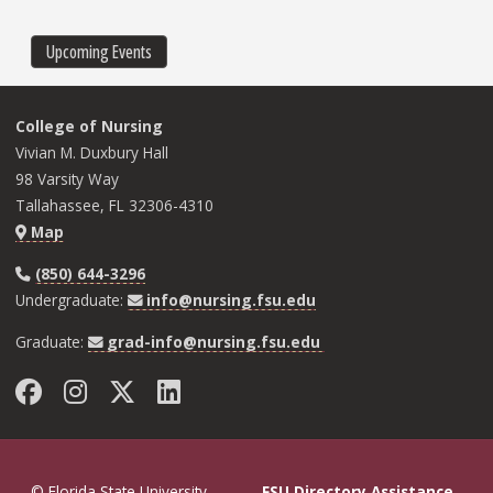
page
page
page
Upcoming Events
College of Nursing
Vivian M. Duxbury Hall
98 Varsity Way
Tallahassee, FL 32306-4310
Map
(850) 644-3296
Undergraduate:
info@nursing.fsu.edu
Graduate:
grad-info@nursing.fsu.edu
Facebook
Instagram
Twitter
LinkedIn
© Florida State University
FSU Directory Assistance