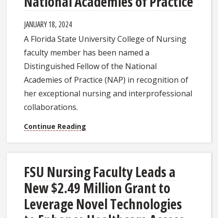
National Academies of Practice
JANUARY 18, 2024
A Florida State University College of Nursing
faculty member has been named a
Distinguished Fellow of the National
Academies of Practice (NAP) in recognition of
her exceptional nursing and interprofessional
collaborations.
Continue Reading
FSU Nursing Faculty Leads a
New $2.49 Million Grant to
Leverage Novel Technologies