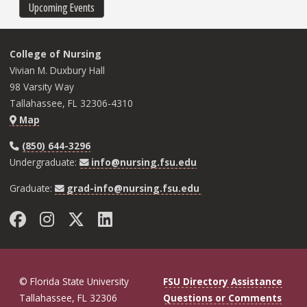
Upcoming Events
College of Nursing
Vivian M. Duxbury Hall
98 Varsity Way
Tallahassee, FL 32306-4310
Map
(850) 644-3296
Undergraduate:
info@nursing.fsu.edu
Graduate:
grad-info@nursing.fsu.edu
Facebook
Instagram
Twitter
LinkedIn
© Florida State University
FSU Directory Assistance
Tallahassee, FL 32306
Questions or Comments