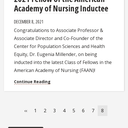
Academy of Nursing Inductee
DECEMBER 8, 2021
Congratulations to Associate Professor &
Associate Director and Co-Founder of the
Center for Population Sciences and Health
Equity, Dr. Eugenia Millender, on being
inducted into the latest Class of Fellows in the
American Academy of Nursing (FAAN)!
Continue Reading
Pagination
Previous
‹‹
Page
1
Page
2
Page
3
Page
4
Page
5
Page
6
Page
7
Current
8
page
page