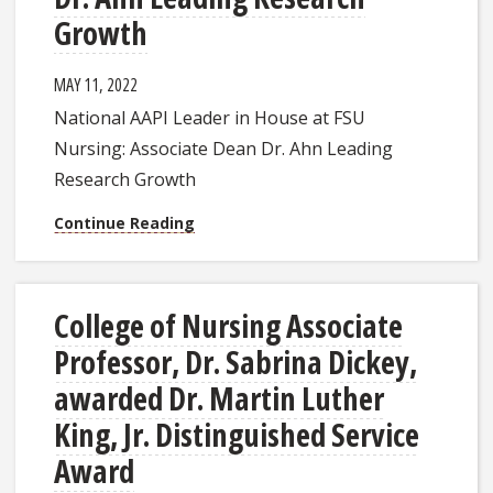
Growth
MAY 11, 2022
National AAPI Leader in House at FSU
Nursing: Associate Dean Dr. Ahn Leading
Research Growth
Continue Reading
College of Nursing Associate
Professor, Dr. Sabrina Dickey,
awarded Dr. Martin Luther
King, Jr. Distinguished Service
Award