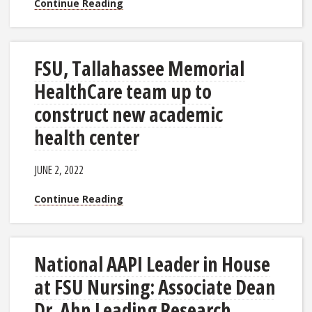
Continue Reading
FSU, Tallahassee Memorial
HealthCare team up to
construct new academic
health center
JUNE 2, 2022
Continue Reading
National AAPI Leader in House
at FSU Nursing: Associate Dean
Dr. Ahn Leading Research