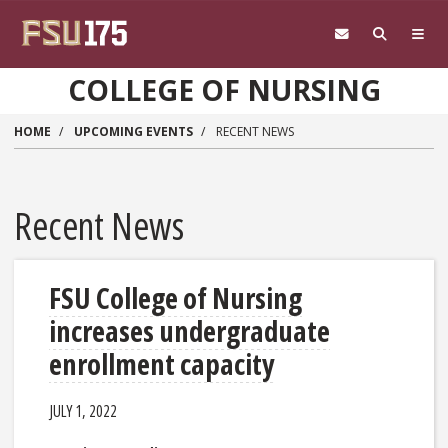
Skip to main content
COLLEGE OF NURSING
HOME
UPCOMING EVENTS
RECENT NEWS
Recent News
FSU College of Nursing
increases undergraduate
enrollment capacity
JULY 1, 2022