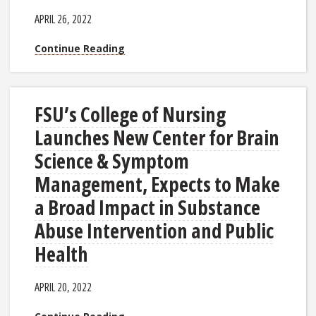
APRIL 26, 2022
Continue Reading
FSU’s College of Nursing
Launches New Center for Brain
Science & Symptom
Management, Expects to Make
a Broad Impact in Substance
Abuse Intervention and Public
Health
APRIL 20, 2022