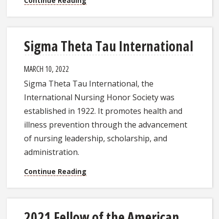
Continue Reading
Sigma Theta Tau International
MARCH 10, 2022
Sigma Theta Tau International, the
International Nursing Honor Society was
established in 1922. It promotes health and
illness prevention through the advancement
of nursing leadership, scholarship, and
administration.
Continue Reading
2021 Fellow of the American