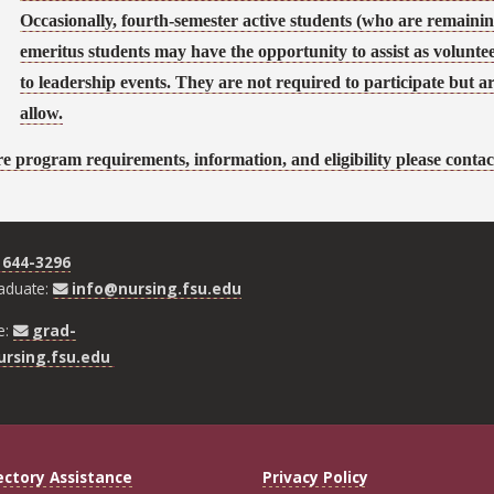
Occasionally, fourth-semester active students (who are remaining
emeritus students may have the opportunity to assist as volunt
to leadership events. They are not required to participate but ar
allow.
e program requirements, information, and eligibility please contac
 644-3296
aduate:
info@nursing.fsu.edu
e:
grad-
rsing.fsu.edu
ectory Assistance
Privacy Policy