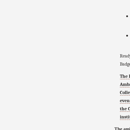
Ready
Badge
The 
Amba
Coll
even
the 
insti
The amb