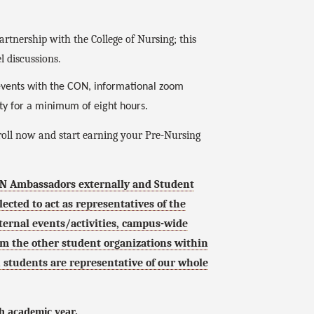
rtnership with the College of Nursing; this
l discussions.
 events with the CON, informational zoom
ity for a minimum of eight hours.
roll now and start earning your Pre-Nursing
ON Ambassadors externally and Student
cted to act as representatives of the
nternal events/activities, campus-wide
m the other student organizations within
ch students are representative of our whole
h academic year.