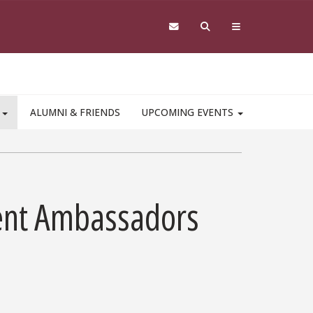
S
ALUMNI & FRIENDS
UPCOMING EVENTS
ent Ambassadors