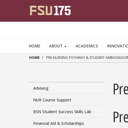
Skip to main content
HOME
ABOUT
ACADEMICS
INNOVATI
HOME
PRE-NURSING PATHWAY & STUDENT AMBASSADOR
Pr
Advising
NUR Course Support
Pr
BSN Student Success Skills Lab
Financial Aid & Scholarships