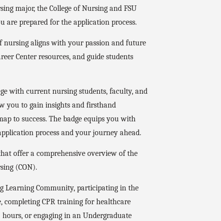
rsing major, the College of Nursing and FSU
 are prepared for the application process.
 nursing aligns with your passion and future
areer Center resources, and guide students
e with current nursing students, faculty, and
ow you to gain insights and firsthand
map to success. The badge equips you with
 application process and your journey ahead.
that offer a comprehensive overview of the
rsing (CON).
ng Learning Community, participating in the
, completing CPR training for healthcare
45 hours, or engaging in an Undergraduate