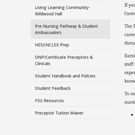
If yo
Living Learning Community-
Wildwood Hall
Caree
Pre-Nursing Pathway & Student
The P
Ambassadors
caree
throu
HESI/NCLEX Prep
Earni
DNP/Certificate Preceptors &
Clinicals
staff
exper
Student Handbook and Policies
knowl
Student Feedback
To ea
FSU Resources
nursi
Preceptor Tuition Waiver