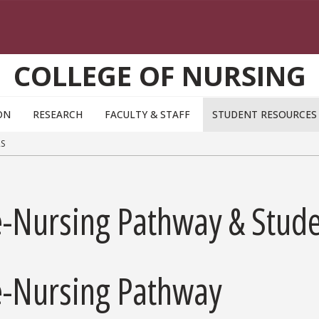
COLLEGE OF NURSING
ON
RESEARCH
FACULTY & STAFF
STUDENT RESOURCE
S
e-Nursing Pathway & Stud
e-Nursing Pathway