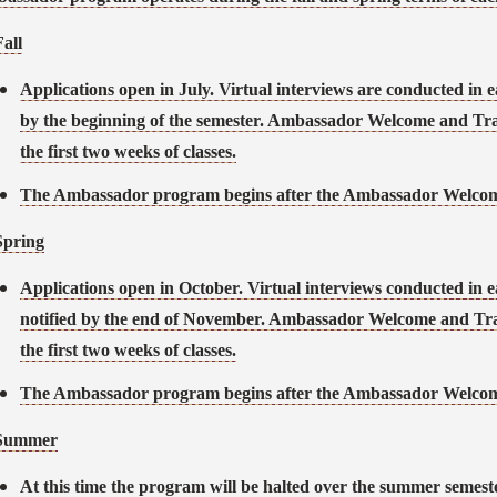
Fall
Applications open in July. Virtual interviews are conducted in e
by the beginning of the semester. Ambassador Welcome and Tra
the first two weeks of classes.
The Ambassador program begins after the Ambassador Welcome
Spring
Applications open in October. Virtual interviews conducted in 
notified by the end of November. Ambassador Welcome and Tra
the first two weeks of classes.
The Ambassador program begins after the Ambassador Welcome
Summer
At this time the program will be halted over the summer semeste