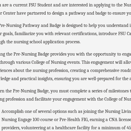
u are a current FSU Student and are interested in applying to the Nu
r Center have partnered to design a pathway and badge to ensure you
re-Nursing Pathway and Badge is designed to help you understand if
r goals, familiarize you with relevant certifications, introduce FSU C
gh the nursing school application process.
ng the Pre-Nursing Badge provides you with the opportunity to engag
 through various College of Nursing events. This engagement will all
iences about the nursing profession, creating a comprehensive road
edge and practical insights, ensuring you are well-prepared for the
rn the Pre-Nursing Badge, you must complete a series of milestones 
ng profession and facilitate your engagement with the College of Nu
Accomplish one of several options such as joining the Nursing Livi
Nursing Engage 100 course or Pre-Health FIG, earning a CNA license
providers, volunteering at a healthcare facility for a minimum of 