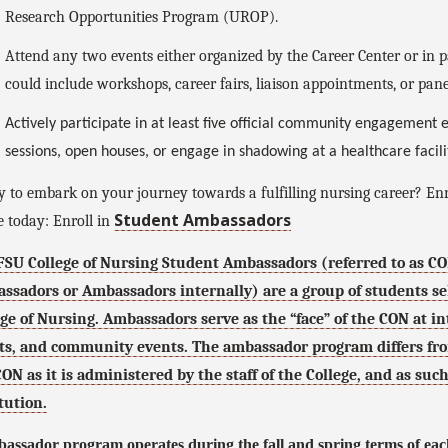
Research Opportunities Program (UROP).
Attend any two events either organized by the Career Center or in pa
could include workshops, career fairs, liaison appointments, or pane
Actively participate in at least five official community engagement
sessions, open houses, or engage in shadowing at a healthcare facil
 to embark on your journey towards a fulfilling nursing career? En
Student Ambassadors
 today: Enroll in
FSU College of Nursing Student Ambassadors (referred to as C
ssadors or Ambassadors internally) are a group of students sele
ege of Nursing. Ambassadors serve as the “face” of the CON at i
ts, and community events. The ambassador program differs fro
CON as it is administered by the staff of the College, and as su
tution.
assador program operates during the fall and spring terms of eac