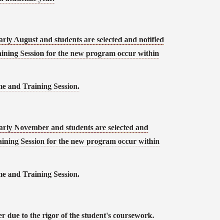
arly August and students are selected and notified
ining Session for the new program occur within
 and Training Session.
early November and students are selected and
ining Session for the new program occur within
 and Training Session.
r due to the rigor of the student's coursework.