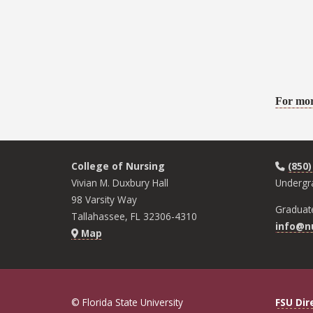
For mor
College of Nursing
(850)
Vivian M. Duxbury Hall
Undergr
98 Varsity Way
Graduat
Tallahassee, FL 32306-4310
info@nu
Map
© Florida State University
FSU Dir