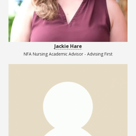
Jackie Hare
NFA Nursing Academic Advisor - Advising First