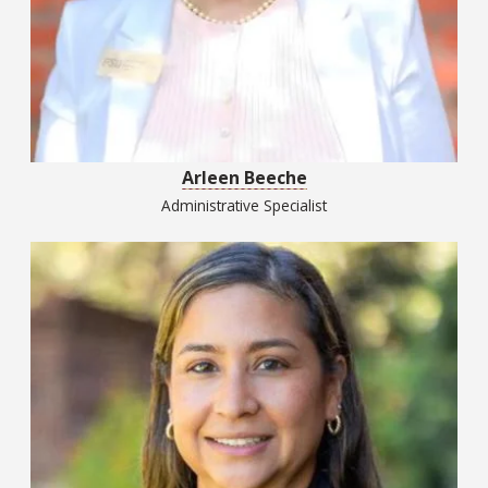
Arleen Beeche
Administrative Specialist