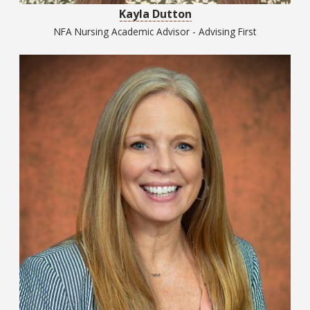
Kayla Dutton
NFA Nursing Academic Advisor - Advising First