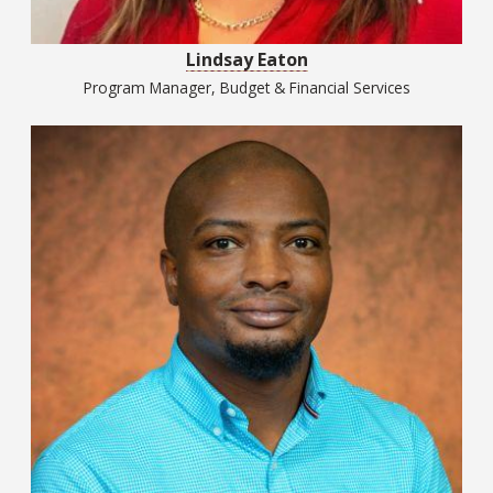
Lindsay Eaton
Program Manager, Budget & Financial Services