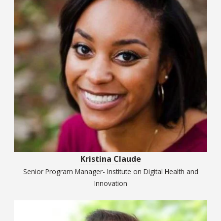
Kristina Claude
Senior Program Manager- Institute on Digital Health and
Innovation