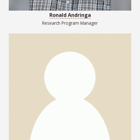
Ronald Andringa
Research Program Manager