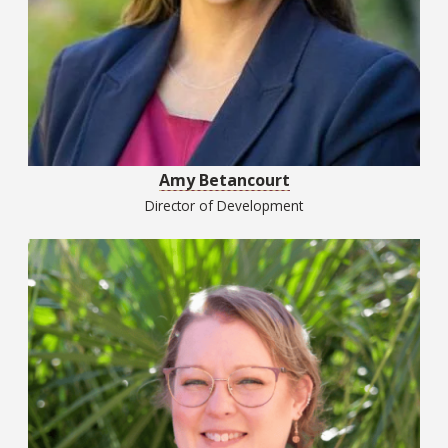
Amy Betancourt
Director of Development