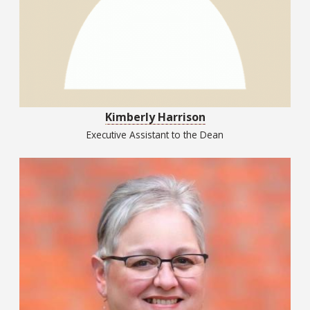
Kimberly Harrison
Executive Assistant to the Dean