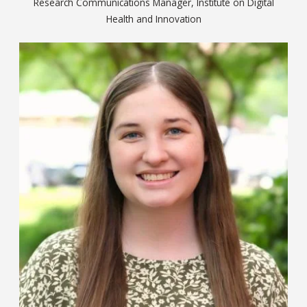
Research Communications Manager, Institute on Digital
Health and Innovation