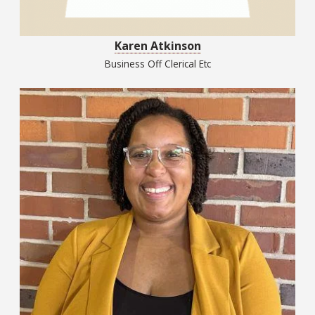
Karen Atkinson
Business Off Clerical Etc