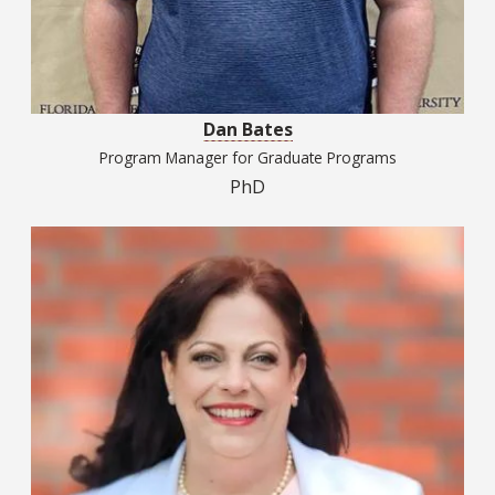
Dan Bates
Program Manager for Graduate Programs
PhD