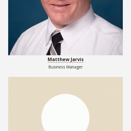
Matthew Jarvis
Business Manager