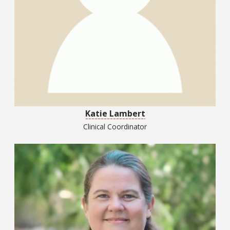
Katie Lambert
Clinical Coordinator