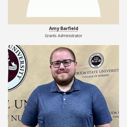
Amy Barfield
Grants Administrator