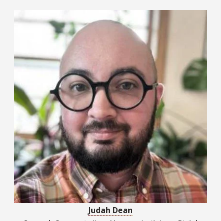
Judah Dean