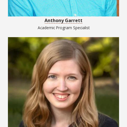
Anthony Garrett
Academic Program Specialist