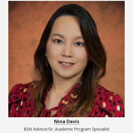
Nina Davis
BSN Advisor/Sr. Academic Program Specialist