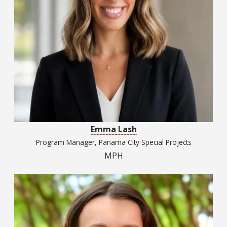
Emma Lash
Program Manager, Panama City Special Projects
MPH