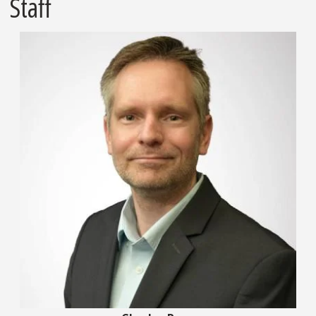
Staff