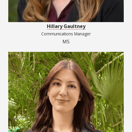
Hillary Gaultney
Communications Manager
MS