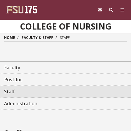
Skip to main content
COLLEGE OF NURSING
HOME
FACULTY & STAFF
STAFF
Faculty
Postdoc
Staff
Administration