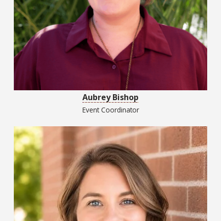
Aubrey Bishop
Event Coordinator