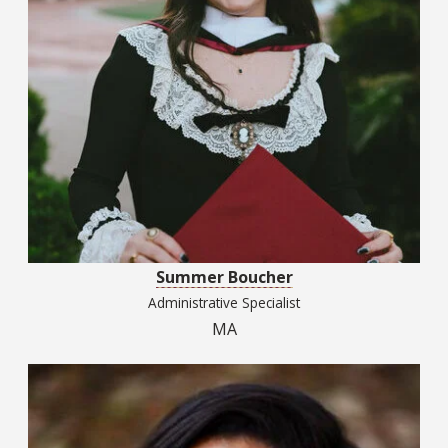
Summer Boucher
Administrative Specialist
MA