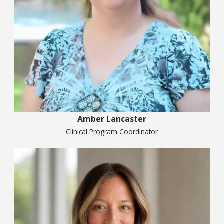
Amber Lancaster
Clinical Program Coordinator