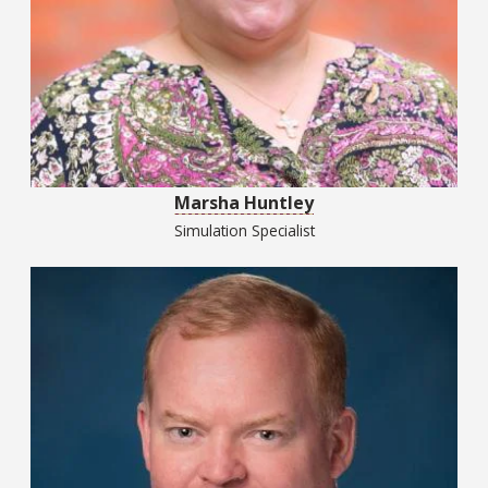
Marsha Huntley
Simulation Specialist