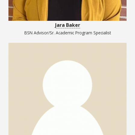
Jara Baker
BSN Advisor/Sr. Academic Program Specialist