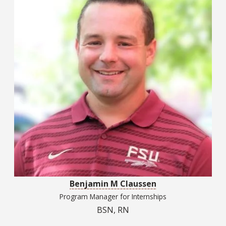
Benjamin M Claussen
Program Manager for Internships
BSN, RN