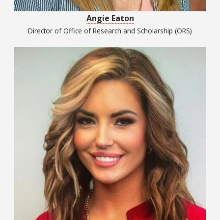
Angie Eaton
Director of Office of Research and Scholarship (ORS)