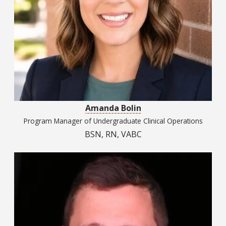
Amanda Bolin
Program Manager of Undergraduate Clinical Operations
BSN, RN, VABC