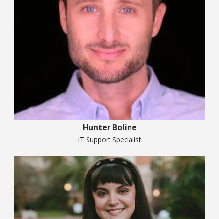
Hunter Boline
IT Support Specialist