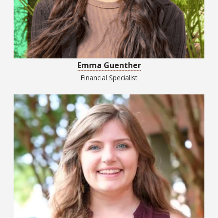
Emma Guenther
Financial Specialist