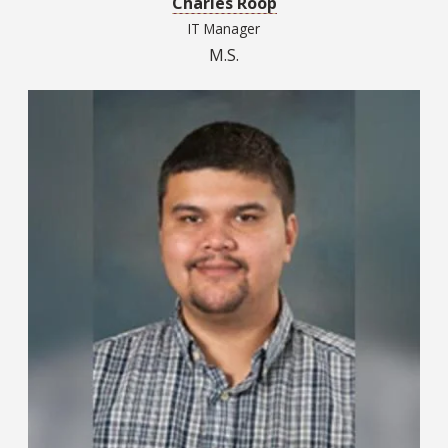
Charles Roop
IT Manager
M.S.